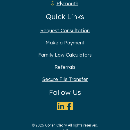
Plymouth
Quick Links
Request Consultation
Make a Payment
Family Law Calculators
Referrals
Secure File Transfer
Follow Us
© 2026 Cohen Cleary All rights reserved.