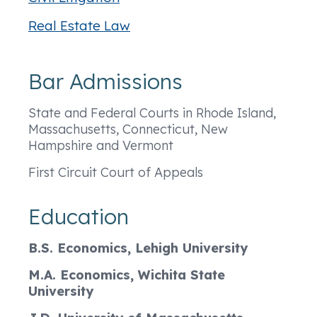
Real Estate Law
Bar Admissions
State and Federal Courts in Rhode Island,
Massachusetts, Connecticut, New
Hampshire and Vermont
First Circuit Court of Appeals
Education
B.S. Economics, Lehigh University
M.A. Economics, Wichita State
University