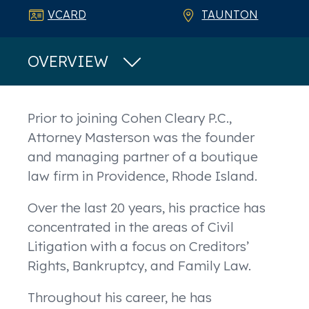
VCARD
TAUNTON
OVERVIEW
Overview
Prior to joining Cohen Cleary P.C.,
Attorney Masterson was the founder
and managing partner of a boutique
law firm in Providence, Rhode Island.
Over the last 20 years, his practice has
concentrated in the areas of Civil
Litigation with a focus on Creditors’
Rights, Bankruptcy, and Family Law.
Throughout his career, he has