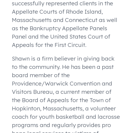
successfully represented clients in the
Appellate Courts of Rhode Island,
Massachusetts and Connecticut as well
as the Bankruptcy Appellate Panels
Panel and the United States Court of
Appeals for the First Circuit.
Shawn is a firm believer in giving back
to the community. He has been a past
board member of the
Providence/Warwick Convention and
Visitors Bureau, a current member of
the Board of Appeals for the Town of
Hopkinton, Massachusetts, a volunteer
coach for youth basketball and lacrosse
programs and regularly provides
pro