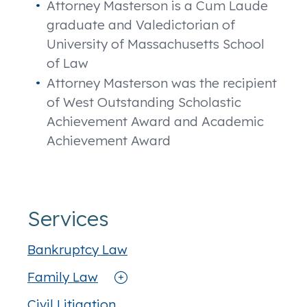
Attorney Masterson is a Cum Laude
graduate and Valedictorian of
University of Massachusetts School
of Law
Attorney Masterson was the recipient
of West Outstanding Scholastic
Achievement Award and Academic
Achievement Award
Services
Bankruptcy Law
Family Law
Civil Litigation