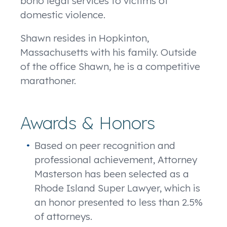
bono
legal services to victims of
domestic violence.
Shawn resides in Hopkinton,
Massachusetts with his family. Outside
of the office Shawn, he is a competitive
marathoner.
Awards & Honors
Based on peer recognition and
professional achievement, Attorney
Masterson has been selected as a
Rhode Island Super Lawyer, which is
an honor presented to less than 2.5%
of attorneys.