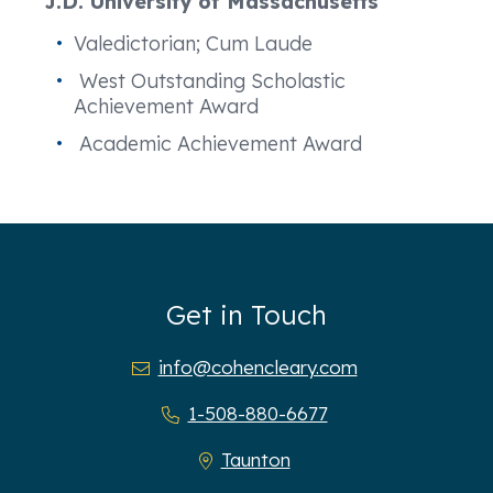
J.D. University of Massachusetts
Valedictorian; Cum Laude
West Outstanding Scholastic
Achievement Award
Academic Achievement Award
Get in Touch
info@cohencleary.com
1-508-880-6677
Taunton