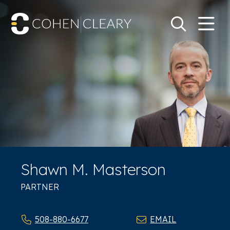
M
Go
Search Keywo
Shawn M. Masterson
PARTNER
508-880-6677
EMAIL