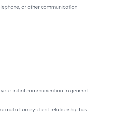
 telephone, or other communication
t your initial communication to general
formal attorney-client relationship has