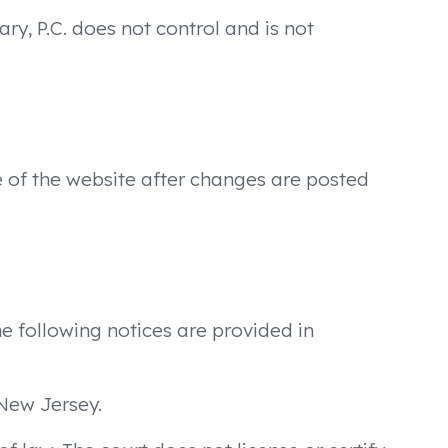
ry, P.C. does not control and is not
e of the website after changes are posted
The following notices are provided in
New Jersey.