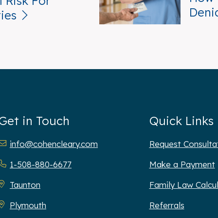
 Risk For
Deni
ties
Get in Touch
Quick Links
hen Cleary P.C.
info@cohencleary.com
Request Consulta
1-508-880-6677
Make a Payment
Taunton
Family Law Calcu
Plymouth
Referrals