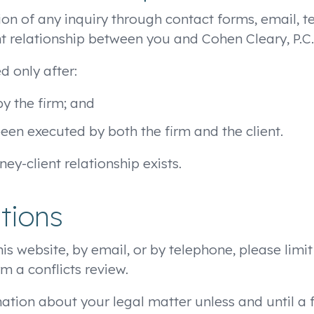
sion of any inquiry through contact forms, email,
nt relationship between you and Cohen Cleary, P.C.
d only after:
y the firm; and
n executed by both the firm and the client.
ney-client relationship exists.
tions
his website, by email, or by telephone, please limi
rm a conflicts review.
mation about your legal matter unless and until a 