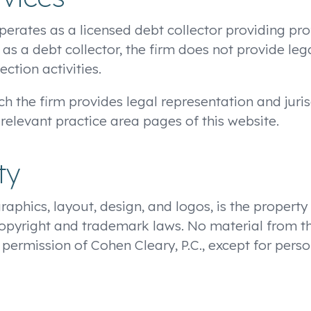
 operates as a licensed debt collector providing pro
 as a debt collector, the firm does not provide leg
ection activities.
ch the firm provides legal representation and juris
 relevant practice area pages of this website.
ty
graphics, layout, design, and logos, is the property
copyright and trademark laws. No material from t
 permission of Cohen Cleary, P.C., except for per