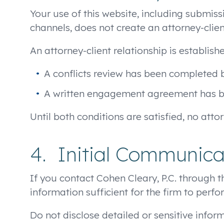
Your use of this website, including submis
channels, does not create an attorney-clie
An attorney-client relationship is establishe
A conflicts review has been completed b
A written engagement agreement has bee
Until both conditions are satisfied, no attor
4. Initial Communica
If you contact Cohen Cleary, P.C. through t
information sufficient for the firm to perfo
Do not disclose detailed or sensitive infor