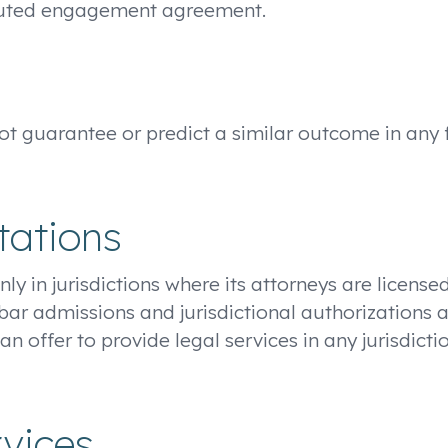
ecuted engagement agreement.
 not guarantee or predict a similar outcome in any
tations
nly in jurisdictions where its attorneys are licens
 bar admissions and jurisdictional authorizations a
an offer to provide legal services in any jurisdic
rvices