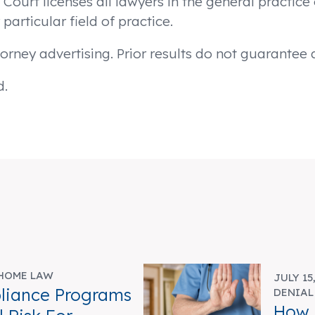
urt licenses all lawyers in the general practice o
particular field of practice.
orney advertising. Prior results do not guarantee
d.
HOME LAW
JULY 15
liance Programs
DENIAL
How 