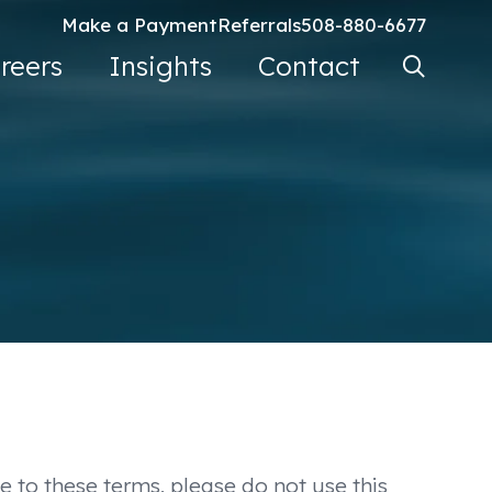
Make a Payment
Referrals
508-880-6677
Search Ke
reers
Insights
Contact
Go
e to these terms, please do not use this