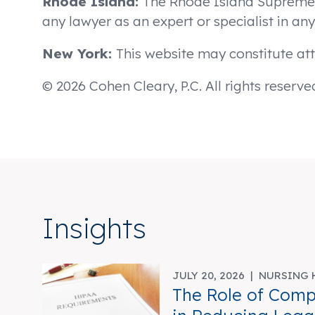
Rhode Island:
The Rhode Island Supreme Co
any lawyer as an expert or specialist in any 
New York:
This website may constitute att
© 2026 Cohen Cleary, P.C. All rights reserve
Insights
JULY 20, 2026 |
NURSING 
The Role of Comp