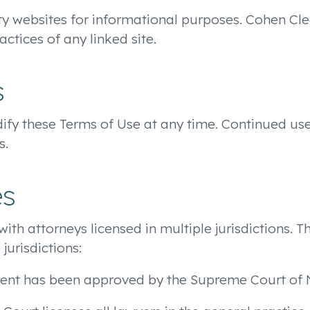
ty websites for informational purposes. Cohen Clea
actices of any linked site.
s
odify these Terms of Use at any time. Continued us
s.
es
 with attorneys licensed in multiple jurisdictions. 
jurisdictions:
ment has been approved by the Supreme Court of 