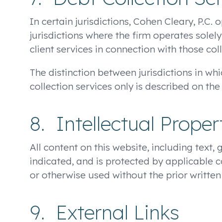
In certain jurisdictions, Cohen Cleary, P.C.
jurisdictions where the firm operates solely
client services in connection with those coll
The distinction between jurisdictions in whi
collection services only is described on the
8. Intellectual Proper
All content on this website, including text, 
indicated, and is protected by applicable 
or otherwise used without the prior written
9. External Links