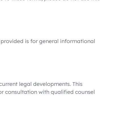
 provided is for general informational
 current legal developments. This
or consultation with qualified counsel