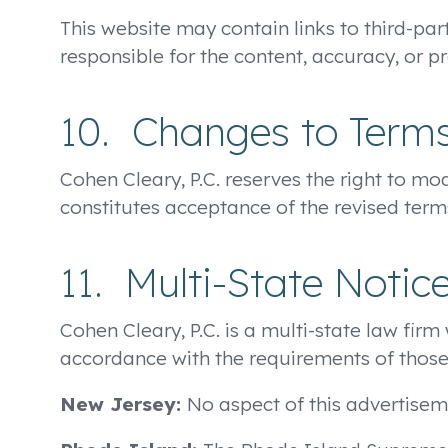
This website may contain links to third-par
responsible for the content, accuracy, or pr
10. Changes to Term
Cohen Cleary, P.C. reserves the right to m
constitutes acceptance of the revised term
11. Multi-State Notic
Cohen Cleary, P.C. is a multi-state law firm
accordance with the requirements of those 
New Jersey:
No aspect of this advertise