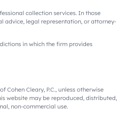
fessional collection services. In those
al advice, legal representation, or attorney-
dictions in which the firm provides
 of Cohen Cleary, P.C., unless otherwise
his website may be reproduced, distributed,
sonal, non-commercial use.