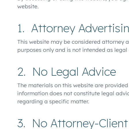
website.
1. Attorney Advertisi
This website may be considered attorney adv
purposes only and is not intended as legal 
2. No Legal Advice
The materials on this website are provided
information does not constitute legal advic
regarding a specific matter.
3. No Attorney-Client