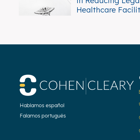
in Reducing Legal
Healthcare Facili
Co
Hablamos español
Falamos português