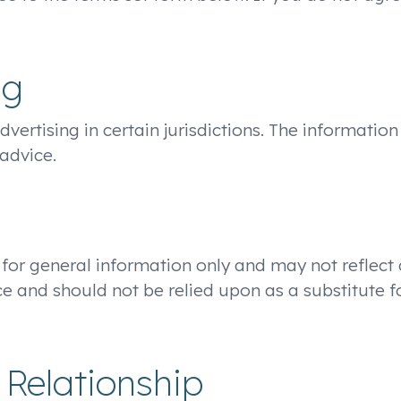
ng
ertising in certain jurisdictions. The information
advice.
 for general information only and may not reflect
e and should not be relied upon as a substitute f
 Relationship