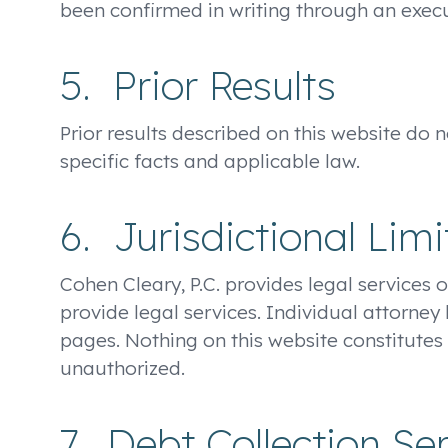
been confirmed in writing through an ex
5. Prior Results
Prior results described on this website do
specific facts and applicable law.
6. Jurisdictional Limi
Cohen Cleary, P.C. provides legal services o
provide legal services. Individual attorney
pages. Nothing on this website constitutes 
unauthorized.
7. Debt Collection Se