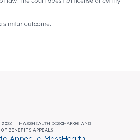
f law. The court does not license or certify
 a similar outcome.
, 2026 |
MASSHEALTH DISCHARGE AND
 OF BENEFITS APPEALS
to Appeal a MassHealth