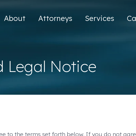
About
Attorneys
Services
Ca
d Legal Notice
ee to the terms set forth below. If you do not agre