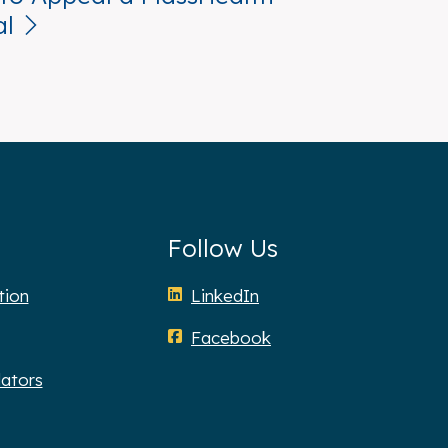
al
Follow Us
tion
LinkedIn
Facebook
lators