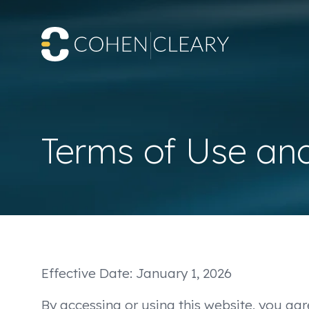
Terms of Use an
Effective Date: January 1, 2026
By accessing or using this website, you agr