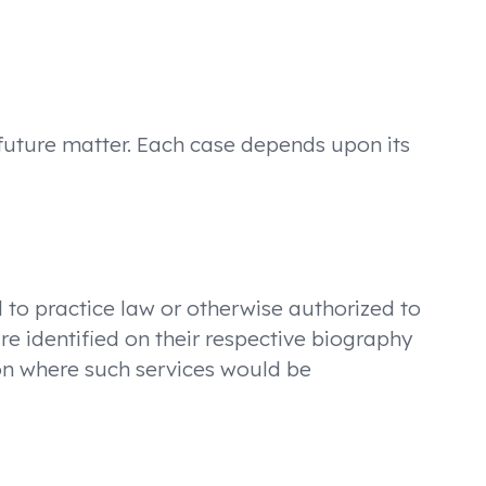
 future matter. Each case depends upon its
ed to practice law or otherwise authorized to
re identified on their respective biography
tion where such services would be