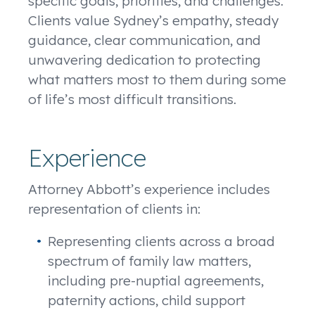
specific goals, priorities, and challenges.
Clients value Sydney’s empathy, steady
guidance, clear communication, and
unwavering dedication to protecting
what matters most to them during some
of life’s most difficult transitions.
Experience
Attorney Abbott’s experience includes
representation of clients in:
Representing clients across a broad
spectrum of family law matters,
including pre-nuptial agreements,
paternity actions, child support