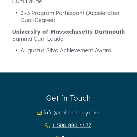
Cum Laude
3+3 Program Participant (Accelerated
Dual-Degree)
University of Massachusetts Dartmouth
Summa Cum Laude
Augustus Silva Achievement Award
Get in Touch
info@cohencleary.com
1-508-880-6677