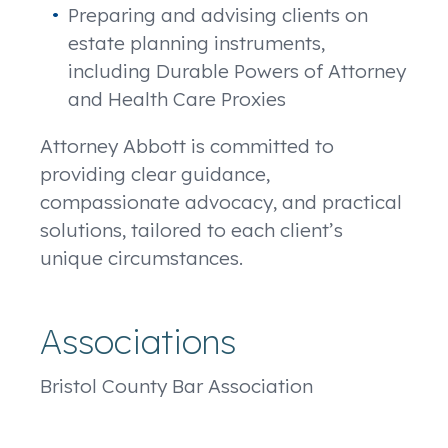
Preparing and advising clients on
estate planning instruments,
including Durable Powers of Attorney
and Health Care Proxies
Attorney Abbott is committed to
providing clear guidance,
compassionate advocacy, and practical
solutions, tailored to each client’s
unique circumstances.
Associations
Bristol County Bar Association