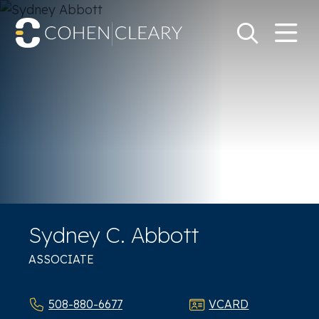
M
Go
Search Keywo
Sydney C. Abbott
ASSOCIATE
508-880-6677
VCARD