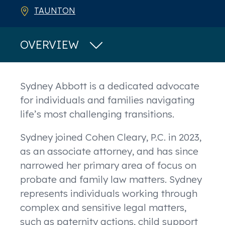
TAUNTON
OVERVIEW
Overview
Sydney Abbott is a dedicated advocate
for individuals and families navigating
life’s most challenging transitions.
Sydney joined Cohen Cleary, P.C. in 2023,
as an associate attorney, and has since
narrowed her primary area of focus on
probate and family law matters. Sydney
represents individuals working through
complex and sensitive legal matters,
such as paternity actions, child support