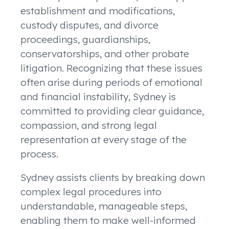
establishment and modifications,
custody disputes, and divorce
proceedings, guardianships,
conservatorships, and other probate
litigation. Recognizing that these issues
often arise during periods of emotional
and financial instability, Sydney is
committed to providing clear guidance,
compassion, and strong legal
representation at every stage of the
process.
Sydney assists clients by breaking down
complex legal procedures into
understandable, manageable steps,
enabling them to make well-informed