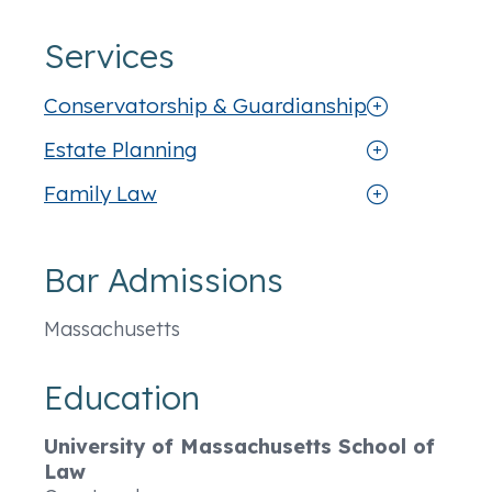
Services
Conservatorship & Guardianship
Estate Planning
Family Law
Bar Admissions
Massachusetts
Education
University of Massachusetts School of
Law