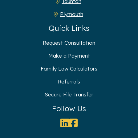
Taunton
Plymouth
Quick Links
Request Consultation
Make a Payment
Family Law Calculators
Referrals
Secure File Transfer
Follow Us