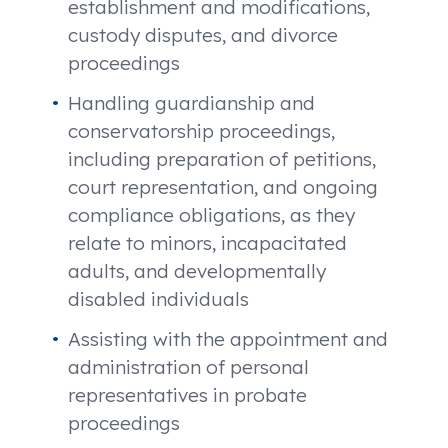
establishment and modifications,
custody disputes, and divorce
proceedings
Handling guardianship and
conservatorship proceedings,
including preparation of petitions,
court representation, and ongoing
compliance obligations, as they
relate to minors, incapacitated
adults, and developmentally
disabled individuals
Assisting with the appointment and
administration of personal
representatives in probate
proceedings