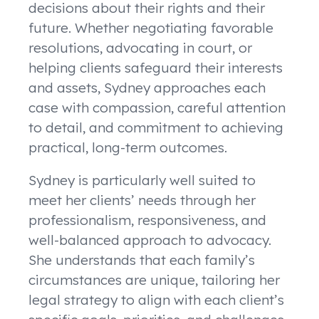
decisions about their rights and their
future. Whether negotiating favorable
resolutions, advocating in court, or
helping clients safeguard their interests
and assets, Sydney approaches each
case with compassion, careful attention
to detail, and commitment to achieving
practical, long-term outcomes.
Sydney is particularly well suited to
meet her clients’ needs through her
professionalism, responsiveness, and
well-balanced approach to advocacy.
She understands that each family’s
circumstances are unique, tailoring her
legal strategy to align with each client’s