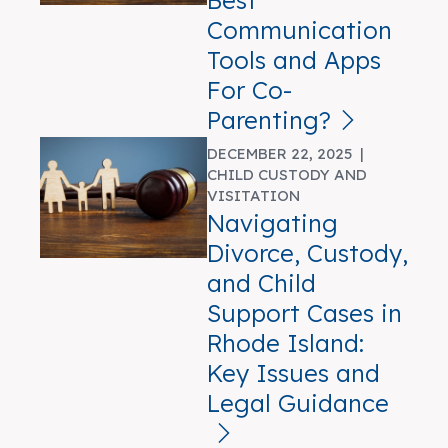
Best
Communication
Tools and Apps
For Co-
Parenting?
DECEMBER 22, 2025 |
CHILD CUSTODY AND
VISITATION
Navigating
Divorce, Custody,
and Child
Support Cases in
Rhode Island:
Key Issues and
Legal Guidance