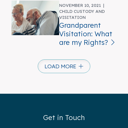
NOVEMBER 10, 2021 |
CHILD CUSTODY AND
VISITATION
Grandparent
Visitation: What
are my Rights?
LOAD MORE
Get in Touch