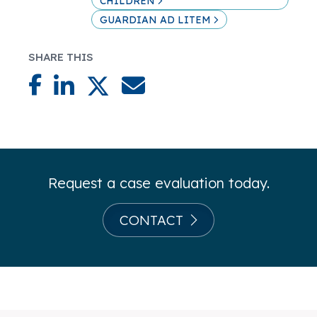
CHILDREN
GUARDIAN AD LITEM
SHARE THIS
Request a case evaluation today.
CONTACT