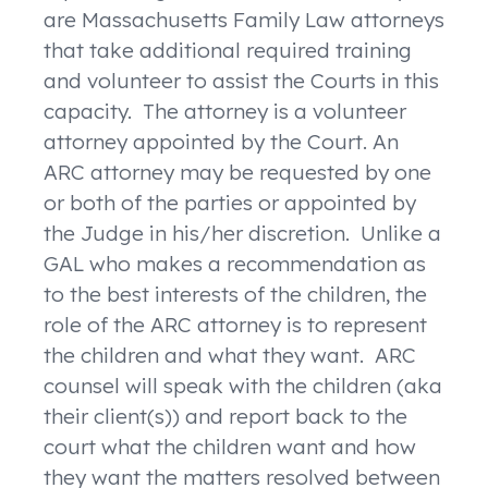
are Massachusetts Family Law attorneys
that take additional required training
and volunteer to assist the Courts in this
capacity. The attorney is a volunteer
attorney appointed by the Court. An
ARC attorney may be requested by one
or both of the parties or appointed by
the Judge in his/her discretion. Unlike a
GAL who makes a recommendation as
to the best interests of the children, the
role of the ARC attorney is to represent
the children and what they want. ARC
counsel will speak with the children (aka
their client(s)) and report back to the
court what the children want and how
they want the matters resolved between