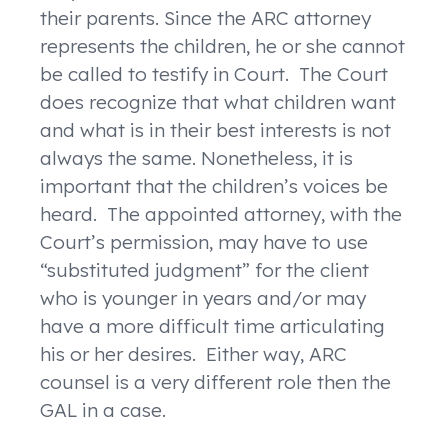
their parents. Since the ARC attorney
represents the children, he or she cannot
be called to testify in Court. The Court
does recognize that what children want
and what is in their best interests is not
always the same. Nonetheless, it is
important that the children’s voices be
heard. The appointed attorney, with the
Court’s permission, may have to use
“substituted judgment” for the client
who is younger in years and/or may
have a more difficult time articulating
his or her desires. Either way, ARC
counsel is a very different role then the
GAL in a case.