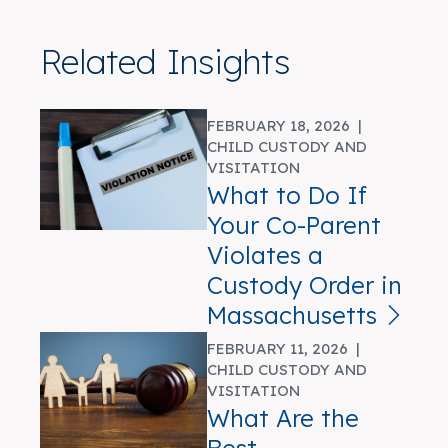
Related Insights
FEBRUARY 18, 2026 |
CHILD CUSTODY AND
VISITATION
What to Do If
Your Co-Parent
Violates a
Custody Order in
Massachusetts
FEBRUARY 11, 2026 |
CHILD CUSTODY AND
VISITATION
What Are the