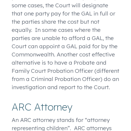
some cases, the Court will designate
that one party pay for the GAL in full or
the parties share the cost but not
equally. In some cases where the
parties are unable to afford a GAL, the
Court can appoint a GAL paid for by the
Commonwealth. Another cost effective
alternative is to have a Probate and
Family Court Probation Officer (different
from a Criminal Probation Officer) do an
investigation and report to the Court.
ARC Attorney
An ARC attorney stands for “attorney
representing children”. ARC attorneys