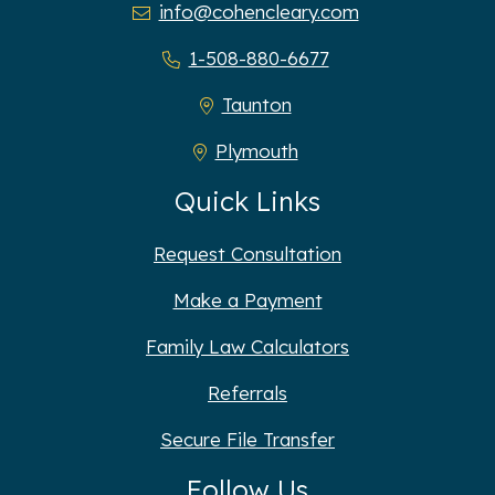
info@cohencleary.com
1-508-880-6677
Taunton
Plymouth
Quick Links
Request Consultation
Make a Payment
Family Law Calculators
Referrals
Secure File Transfer
Follow Us