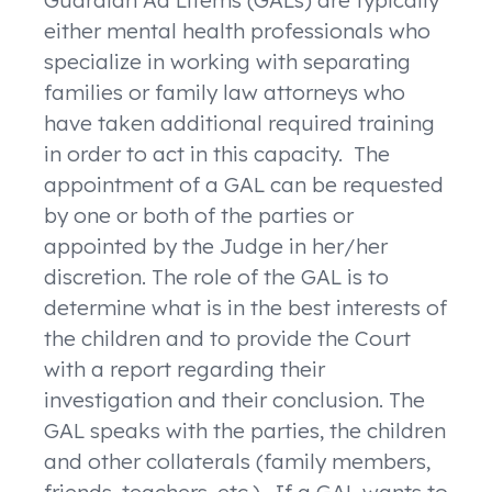
Guardian Ad Litems (GALs) are typically
either mental health professionals who
specialize in working with separating
families or family law attorneys who
have taken additional required training
in order to act in this capacity. The
appointment of a GAL can be requested
by one or both of the parties or
appointed by the Judge in her/her
discretion. The role of the GAL is to
determine what is in the best interests of
the children and to provide the Court
with a report regarding their
investigation and their conclusion. The
GAL speaks with the parties, the children
and other collaterals (family members,