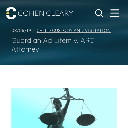
M
Go
Search Keywo
08/06/19 |
CHILD CUSTODY AND VISITATION
Guardian Ad Litem v. ARC
Attorney