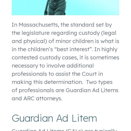
In Massachusetts, the standard set by
the legislature regarding custody (legal
and physical) of minor children is what is
in the children’s “best interest”. In highly
contested custody cases, it is sometimes
necessary to involve additional
professionals to assist the Court in
making this determination. Two types
of professionals are Guardian Ad Litems
and ARC attorneys.
Guardian Ad Litem