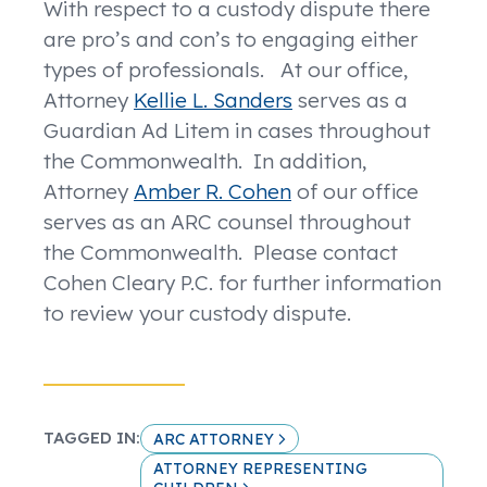
With respect to a custody dispute there
are pro’s and con’s to engaging either
types of professionals. At our office,
Attorney
Kellie L. Sanders
serves as a
Guardian Ad Litem in cases throughout
the Commonwealth. In addition,
Attorney
Amber R. Cohen
of our office
serves as an ARC counsel throughout
the Commonwealth. Please contact
Cohen Cleary P.C. for further information
to review your custody dispute.
TAGGED IN:
ARC ATTORNEY
ATTORNEY REPRESENTING