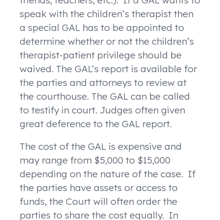
friends, teachers, etc.). If a GAL wants to
speak with the children’s therapist then
a special GAL has to be appointed to
determine whether or not the children’s
therapist-patient privilege should be
waived. The GAL’s report is available for
the parties and attorneys to review at
the courthouse. The GAL can be called
to testify in court. Judges often given
great deference to the GAL report.
The cost of the GAL is expensive and
may range from $5,000 to $15,000
depending on the nature of the case. If
the parties have assets or access to
funds, the Court will often order the
parties to share the cost equally. In