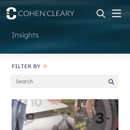
M
Go
Search Keywo
Insights
FILTER BY