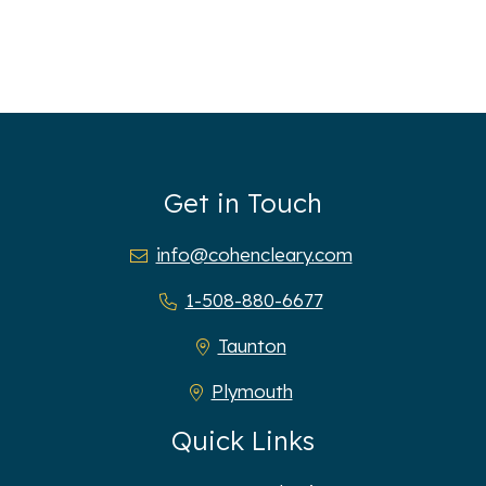
Get in Touch
info@cohencleary.com
1-508-880-6677
Taunton
Plymouth
Quick Links