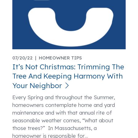
07/20/22 |
HOMEOWNER TIPS
It’s Not Christmas: Trimming The
Tree And Keeping Harmony With
Your Neighbor
Every Spring and throughout the Summer,
homeowners contemplate home and yard
maintenance and with that annual rite of
seasonable weather comes, “What about
those trees?” In Massachusetts, a
homeowner is responsible for
…