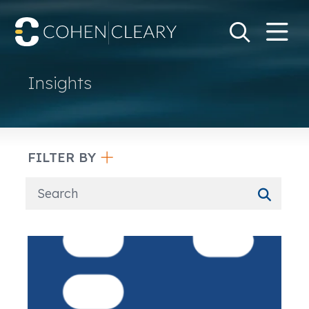
M
Go
Search Keywo
Insights
FILTER BY