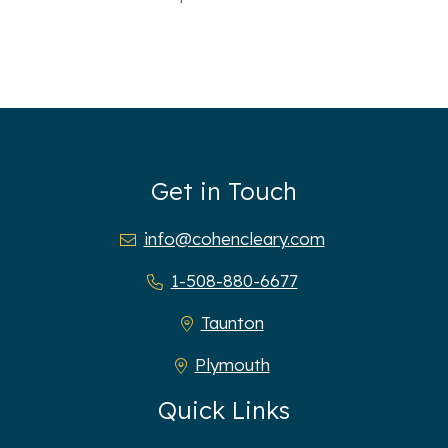
Get in Touch
info@cohencleary.com
1-508-880-6677
Taunton
Plymouth
Quick Links