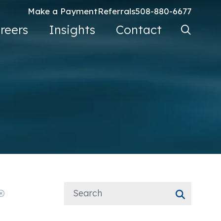
Make a Payment
Referrals
508-880-6677
Search Ke
reers
Insights
Contact
Go