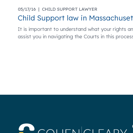
05/17/16 |
CHILD SUPPORT LAWYER
Child Support law in Massachuset
It is important to understand what your rights an
assist you in navigating the Courts in this proc
Co