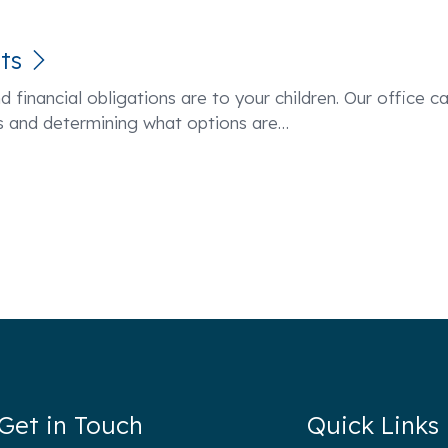
ts
d financial obligations are to your children. Our office c
ess and determining what options are
…
Get in Touch
Quick Links
hen Cleary P.C.