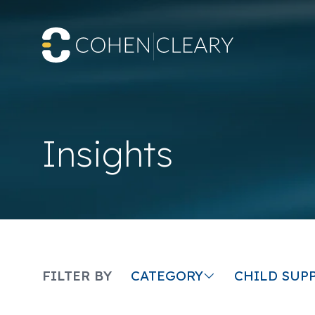
Insights
CATEGORY
FILTER BY