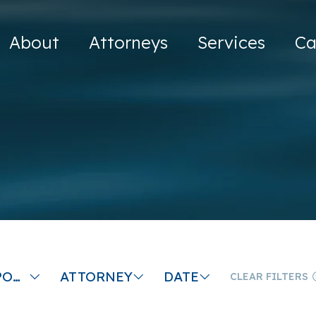
About
Attorneys
Services
Ca
CHILD SUPPORT LAW FIRM
ATTORNEY
DATE
CLEAR FILTERS