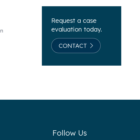
Request a case
evaluation today.
an
CONTACT
Follow Us