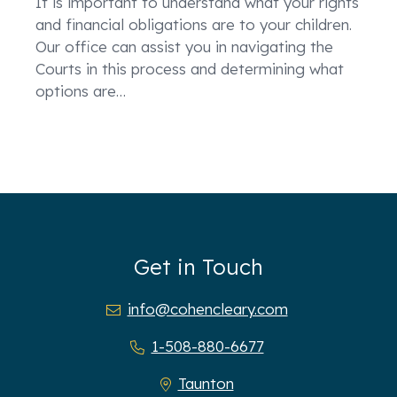
It is important to understand what your rights
and financial obligations are to your children.
Our office can assist you in navigating the
Courts in this process and determining what
options are
…
Get in Touch
info@cohencleary.com
1-508-880-6677
Taunton