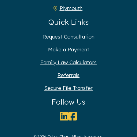
Plymouth
Quick Links
Request Consultation
Make a Payment
Family Law Calculators
Referrals
Secure File Transfer
Follow Us
© 2026 Cohen Cleary All rights reserved.