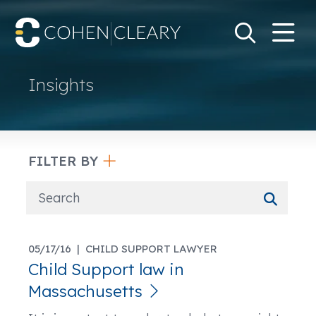
M
Go
Search Keywo
Insights
FILTER BY
05/17/16 |
CHILD SUPPORT LAWYER
Child Support law in
Massachusetts