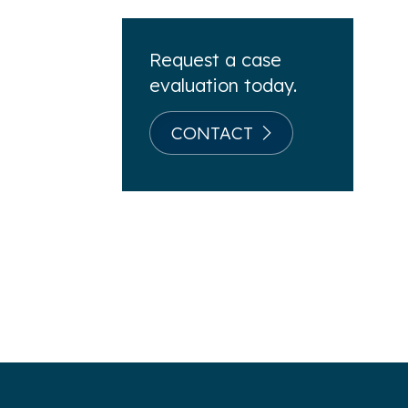
Request a case
evaluation today.
CONTACT