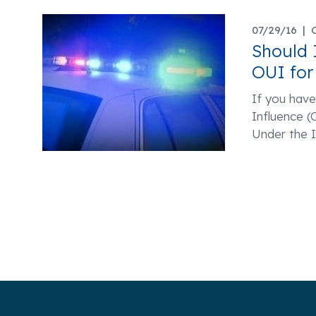
07/29/16 |
Should 
OUI for
If you hav
Influence 
Under the I