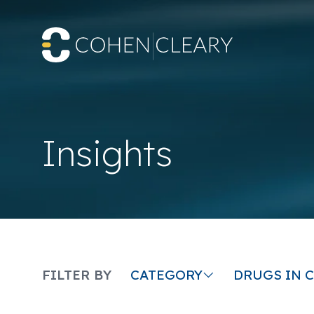
Insights
CATEGORY
DRUGS IN 
FILTER BY