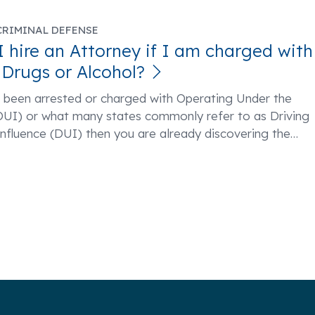
CRIMINAL DEFENSE
I hire an Attorney if I am charged with
 Drugs or Alcohol?
e been arrested or charged with Operating Under the
(OUI) or what many states commonly refer to as Driving
nfluence (DUI) then you are already discovering the
…