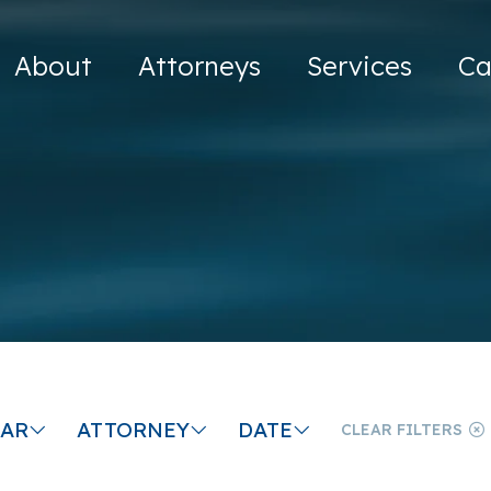
About
Attorneys
Services
Ca
CAR
ATTORNEY
DATE
CLEAR FILTERS