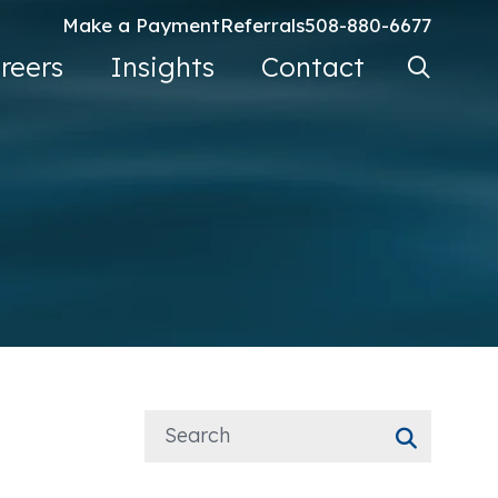
Make a Payment
Referrals
508-880-6677
Search Ke
reers
Insights
Contact
Go