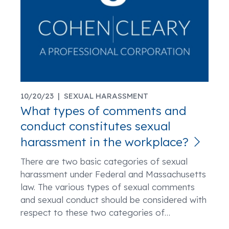
10/20/23 |
SEXUAL HARASSMENT
What types of comments and
conduct constitutes sexual
harassment in the workplace?
There are two basic categories of sexual
harassment under Federal and Massachusetts
law. The various types of sexual comments
and sexual conduct should be considered with
respect to these two categories of
…