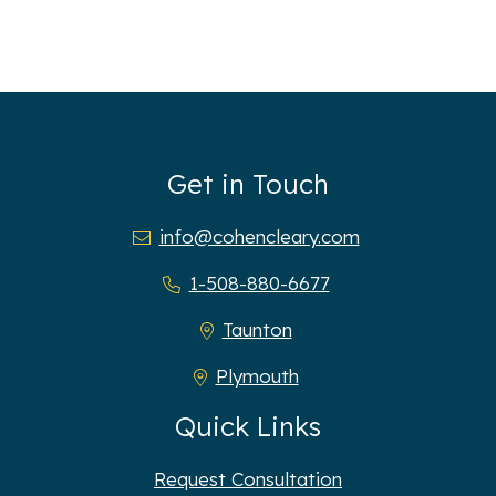
Get in Touch
info@cohencleary.com
1-508-880-6677
Taunton
Plymouth
Quick Links
Request Consultation