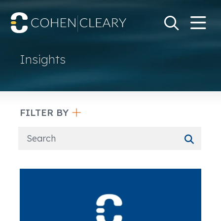
M
Go
Search Keywo
Insights
FILTER BY