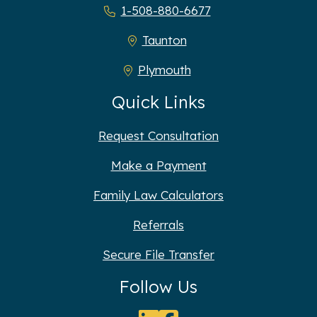
1-508-880-6677
Taunton
Plymouth
Quick Links
Request Consultation
Make a Payment
Family Law Calculators
Referrals
Secure File Transfer
Follow Us