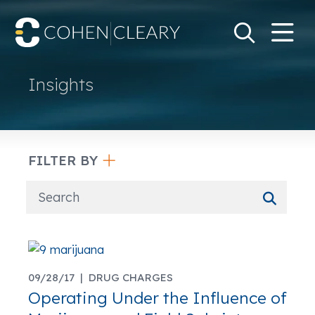
M
Go
Search Keywo
Insights
FILTER BY
09/28/17 |
DRUG CHARGES
Operating Under the Influence of