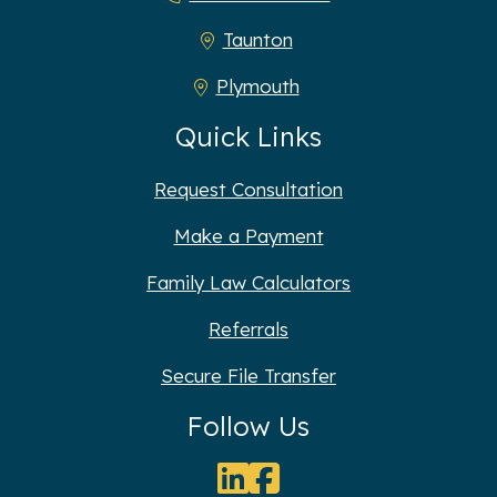
Taunton
Plymouth
Quick Links
Request Consultation
Make a Payment
Family Law Calculators
Referrals
Secure File Transfer
Follow Us