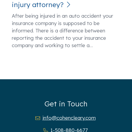
injury attorney?
After being injured in an auto accident your
insurance company is supposed to be
informed. There is a difference between
reporting the accident to your insurance
company and working to settle a
…
Get in Touch
info@cohencleary.com
1-508-880-6677