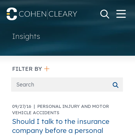
M
Go
Search Keywo
Insights
FILTER BY
09/27/16 |
PERSONAL INJURY AND MOTOR
VEHICLE ACCIDENTS
Should I talk to the insurance
company before a personal