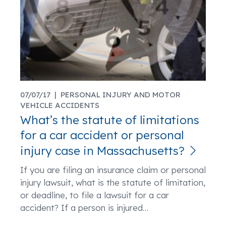
07/07/17 |
PERSONAL INJURY AND MOTOR
VEHICLE ACCIDENTS
What’s the statute of limitations
for a car accident or personal
injury case in Massachusetts?
If you are filing an insurance claim or personal
injury lawsuit, what is the statute of limitation,
or deadline, to file a lawsuit for a car
accident? If a person is injured
…