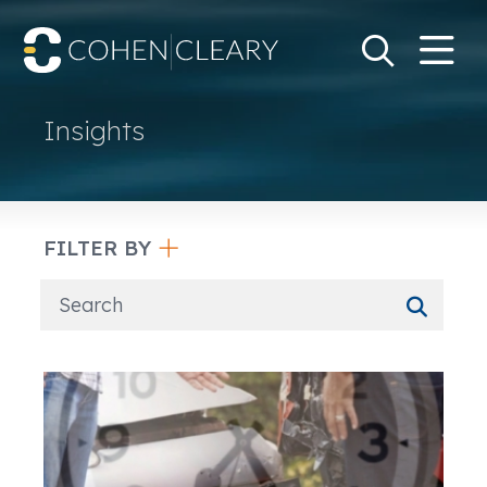
M
Go
Search Keywo
Insights
FILTER BY