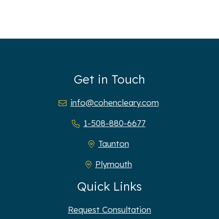
Get in Touch
info@cohencleary.com
1-508-880-6677
Taunton
Plymouth
Quick Links
Request Consultation