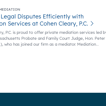
MEDIATION
 Legal Disputes Efficiently with
on Services at Cohen Cleary, P.C.
y, P.C. is proud to offer private mediation services led b
ssachusetts Probate and Family Court Judge, Hon. Peter
), who has joined our firm as a mediator. Mediation
…