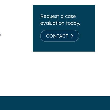
Request a case
evaluation today.
y
CONTACT