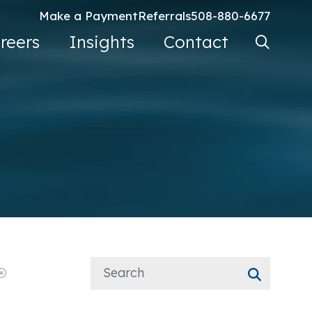
Make a Payment
Referrals
508-880-6677
Search Ke
reers
Insights
Contact
Go