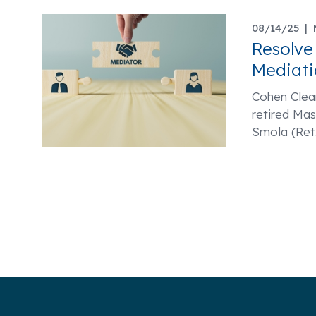
08/14/25 |
Resolve
Mediati
Cohen Clear
retired Ma
Smola (Ret.