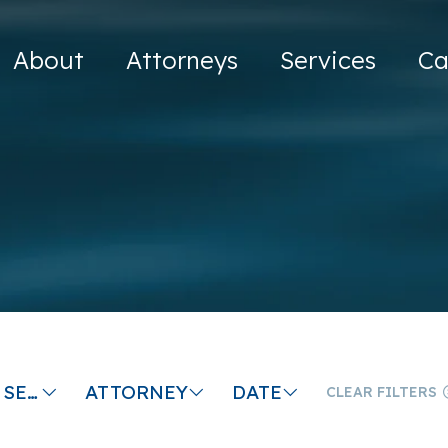
About
Attorneys
Services
Ca
MEDIATION SERVICES
ATTORNEY
DATE
CLEAR FILTERS