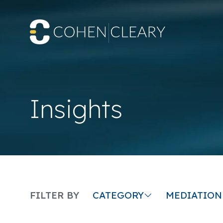
Insights
CATEGORY
FILTER BY