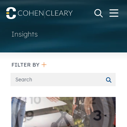
M
Go
Search Keywo
Insights
FILTER BY