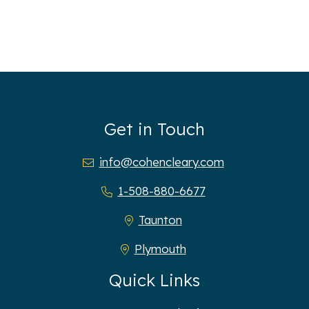
Get in Touch
info@cohencleary.com
1-508-880-6677
Taunton
Plymouth
Quick Links