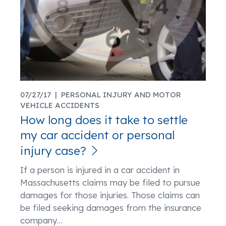
07/27/17 |
PERSONAL INJURY AND MOTOR
VEHICLE ACCIDENTS
How long does it take to settle
my car accident or personal
injury case?
If a person is injured in a car accident in
Massachusetts claims may be filed to pursue
damages for those injuries. Those claims can
be filed seeking damages from the insurance
company
…