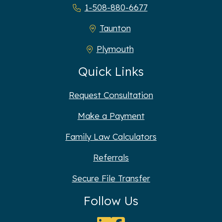
1-508-880-6677
Taunton
Plymouth
Quick Links
Request Consultation
Make a Payment
Family Law Calculators
Referrals
Secure File Transfer
Follow Us