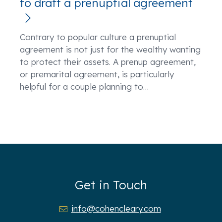
to draft a prenuptial agreement
Contrary to popular culture a prenuptial
agreement is not just for the wealthy wanting
to protect their assets. A prenup agreement,
or premarital agreement, is particularly
helpful for a couple planning to
…
Get in Touch
info@cohencleary.com