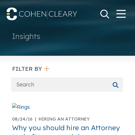
M
Go
Search Keywo
Insights
FILTER BY
08/24/16 |
HIRING AN ATTORNEY
Why you should hire an Attorney