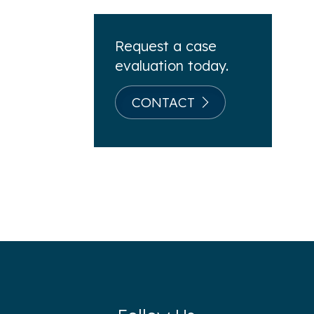
Request a case
evaluation today.
CONTACT