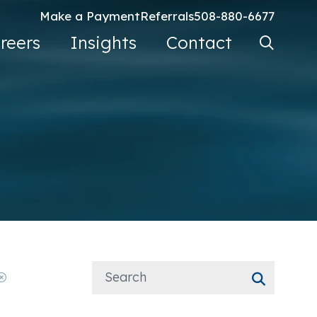
Make a Payment
Referrals
508-880-6677
Search Ke
reers
Insights
Contact
Go