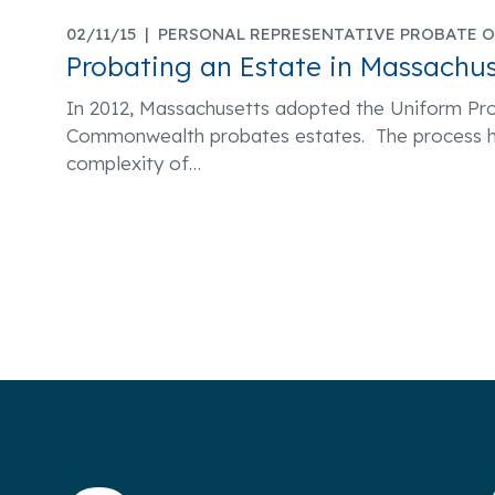
02/11/15 |
PERSONAL REPRESENTATIVE PROBATE O
Probating an Estate in Massachus
In 2012, Massachusetts adopted the Uniform Pr
Commonwealth probates estates. The process h
complexity of
…