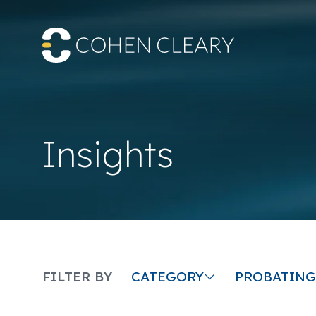
Insights
CATEGORY
FILTER BY