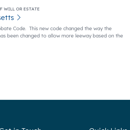
F WILL OR ESTATE
etts
obate Code. This new code changed the way the
as been changed to allow more leeway based on the