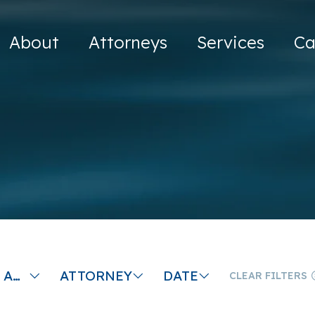
About
Attorneys
Services
Ca
PROBATING AN ESTATE IN MASSACHUSETTS
ATTORNEY
DATE
CLEAR FILTERS