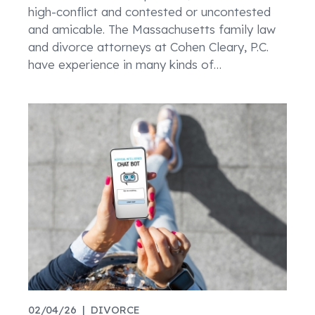
high-conflict and contested or uncontested
and amicable. The Massachusetts family law
and divorce attorneys at Cohen Cleary, P.C.
have experience in many kinds of
…
02/04/26 |
DIVORCE