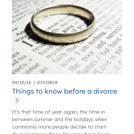
09/13/16 |
DIVORCE
Things to know before a divorce
It’s that time of year again, the time in
between summer and the holidays when
commonly more people decide to start