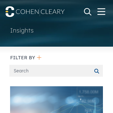
M
Go
Search Keywo
Insights
FILTER BY