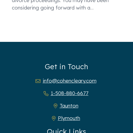
divorce proceedings. You may have been
considering going forward with a
…
Get in Touch
info@cohencleary.com
1-508-880-6677
Taunton
Plymouth
Quick Links