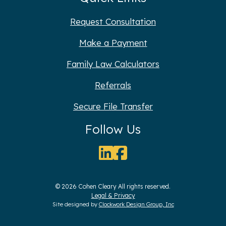
Request Consultation
Make a Payment
Family Law Calculators
Referrals
Secure File Transfer
Follow Us
© 2026 Cohen Cleary All rights reserved.
Legal & Privacy
Site designed by
Clockwork Design Group, Inc