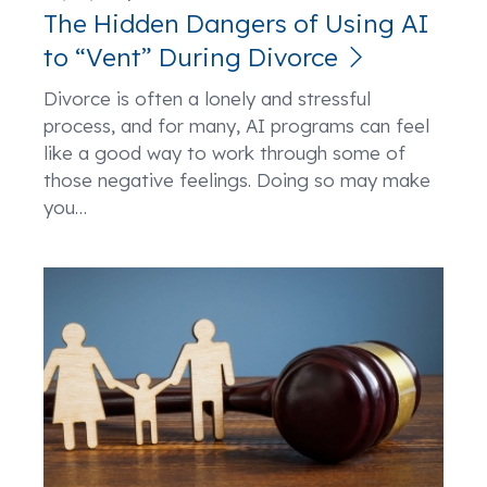
The Hidden Dangers of Using AI
to “Vent” During Divorce
Divorce is often a lonely and stressful
process, and for many, AI programs can feel
like a good way to work through some of
those negative feelings. Doing so may make
you
…