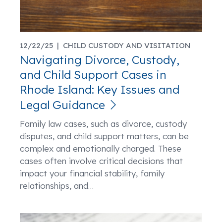
12/22/25 |
CHILD CUSTODY AND VISITATION
Navigating Divorce, Custody,
and Child Support Cases in
Rhode Island: Key Issues and
Legal Guidance
Family law cases, such as divorce, custody
disputes, and child support matters, can be
complex and emotionally charged. These
cases often involve critical decisions that
impact your financial stability, family
relationships, and
…