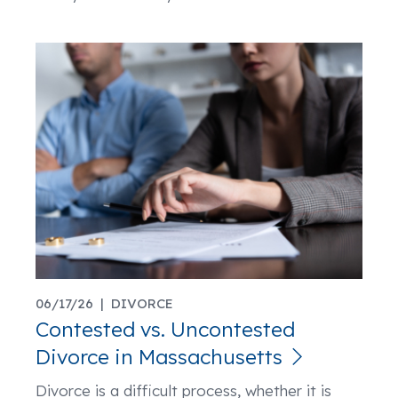
06/17/26 |
DIVORCE
Contested vs. Uncontested
Divorce in Massachusetts
Divorce is a difficult process, whether it is