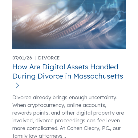
07/01/26 |
DIVORCE
How Are Digital Assets Handled
During Divorce in Massachusetts
Divorce already brings enough uncertainty.
When cryptocurrency, online accounts,
rewards points, and other digital property are
involved, divorce proceedings can feel even
more complicated. At Cohen Cleary, P.C., our
family law attorneys
…