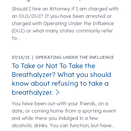
Should I hire an Attorney if I am charged with
an OUI/DUI? If you have been arrested or
charged with Operating Under the Influence
(OUI) or what many states commonly refer
to
…
07/13/15 |
OPERATING UNDER THE INFLUENCE
To Take or Not To Take the
Breathalyzer? What you should
know about refusing to take a
breathalyzer.
You have been out with your friends, on a
date, or coming home from a sporting event
and while there you indulged in a few
alcoholic drinks. You can function, but have
…