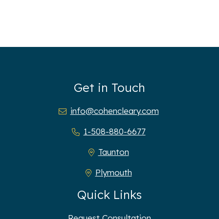
Get in Touch
info@cohencleary.com
1-508-880-6677
Taunton
Plymouth
Quick Links
Request Consultation