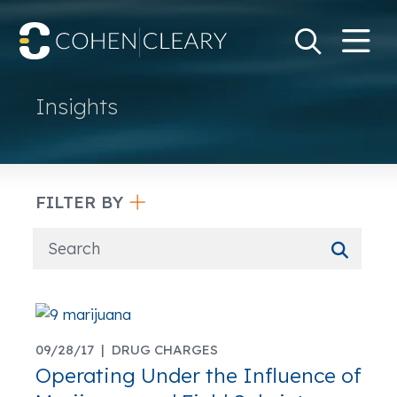
M
Go
Search Keywo
Insights
FILTER BY
09/28/17 |
DRUG CHARGES
Operating Under the Influence of