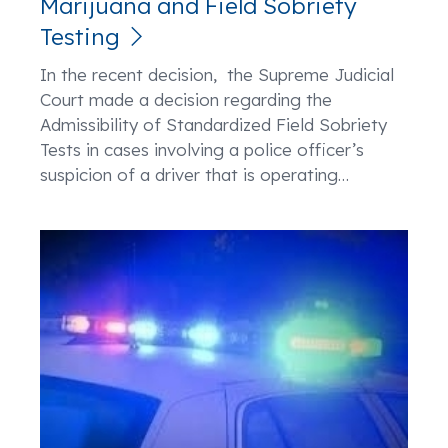
Marijuana and Field Sobriety
Testing
In the recent decision, the Supreme Judicial
Court made a decision regarding the
Admissibility of Standardized Field Sobriety
Tests in cases involving a police officer’s
suspicion of a driver that is operating
…