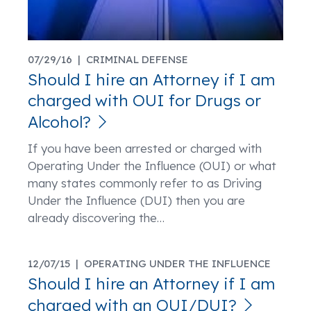
07/29/16 |
CRIMINAL DEFENSE
Should I hire an Attorney if I am
charged with OUI for Drugs or
Alcohol?
If you have been arrested or charged with
Operating Under the Influence (OUI) or what
many states commonly refer to as Driving
Under the Influence (DUI) then you are
already discovering the
…
12/07/15 |
OPERATING UNDER THE INFLUENCE
Should I hire an Attorney if I am
charged with an OUI/DUI?