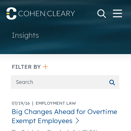
M
Go
Search Keywo
Insights
FILTER BY
07/19/16 |
EMPLOYMENT LAW
Big Changes Ahead for Overtime
Exempt Employees