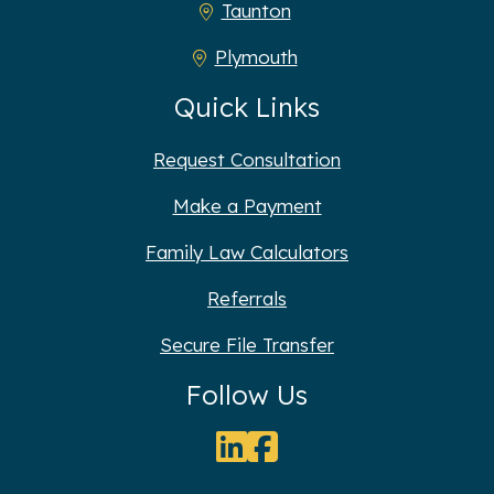
Taunton
Plymouth
Quick Links
Request Consultation
Make a Payment
Family Law Calculators
Referrals
Secure File Transfer
Follow Us