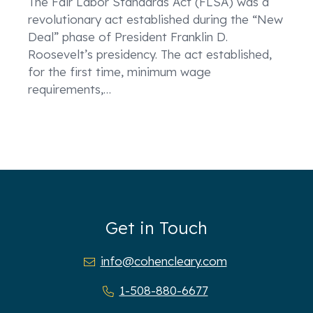
The Fair Labor Standards Act (FLSA) was a
revolutionary act established during the “New
Deal” phase of President Franklin D.
Roosevelt’s presidency. The act established,
for the first time, minimum wage
requirements,
…
Get in Touch
info@cohencleary.com
1-508-880-6677