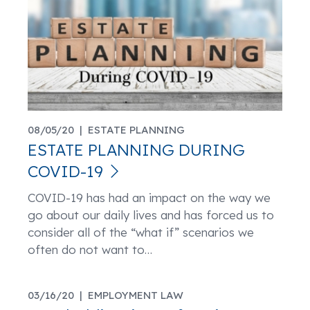
08/05/20 |
ESTATE PLANNING
ESTATE PLANNING DURING
COVID-19
COVID-19 has had an impact on the way we
go about our daily lives and has forced us to
consider all of the “what if” scenarios we
often do not want to
…
03/16/20 |
EMPLOYMENT LAW