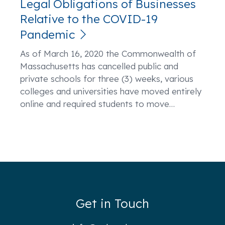
Legal Obligations of Businesses
Relative to the COVID-19
Pandemic
As of March 16, 2020 the Commonwealth of
Massachusetts has cancelled public and
private schools for three (3) weeks, various
colleges and universities have moved entirely
online and required students to move
…
Get in Touch