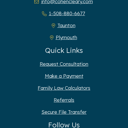
info@cohencleary.com
1-508-880-6677
Taunton
Plymouth
Quick Links
Request Consultation
Make a Payment
Family Law Calculators
Referrals
Secure File Transfer
Follow Us