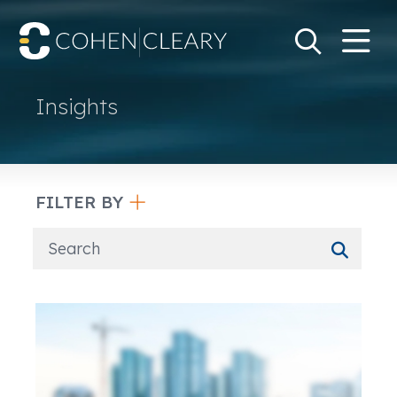
M
Go
Search Keywo
Insights
FILTER BY