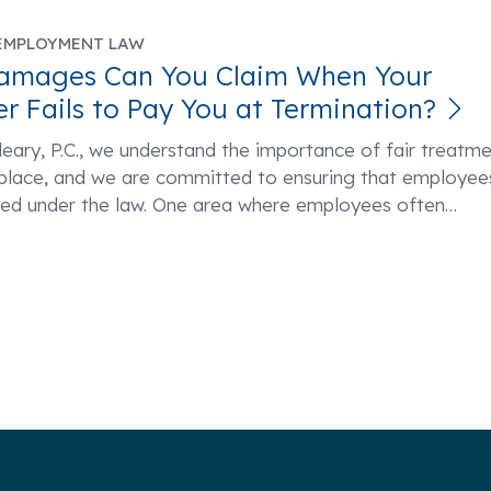
EMPLOYMENT LAW
amages Can You Claim When Your
r Fails to Pay You at Termination?
eary, P.C., we understand the importance of fair treatm
kplace, and we are committed to ensuring that employee
ted under the law. One area where employees often
…