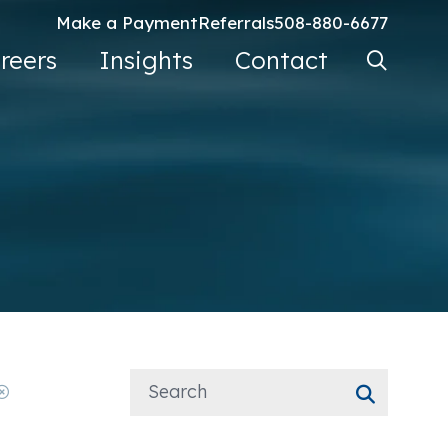
Make a Payment
Referrals
508-880-6677
Search Ke
reers
Insights
Contact
Go