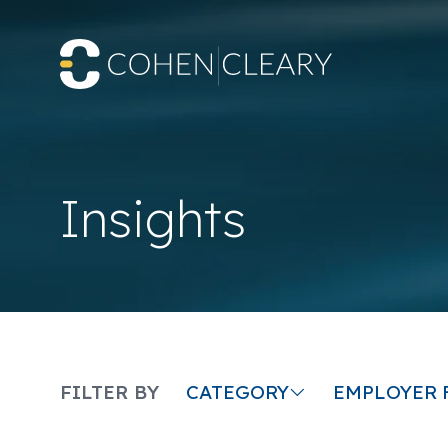
Insights
CATEGORY
FILTER BY