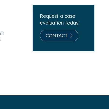
Request a case
evaluation today.
ent
CONTACT
s