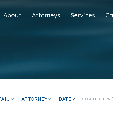
About
Attorneys
Services
Ca
EMPLOYER FAILS TO PAY YOU AT TERMINATION
ATTORNEY
DATE
CLEAR FILTERS