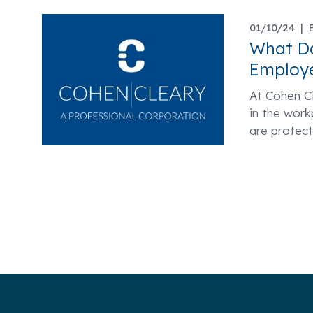
01/10/24 |
What D
Employe
At Cohen Cl
in the wor
are protec