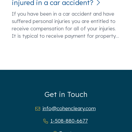
injured in a car accident?
If you have been in a car accident and have
suffered personal injuries you are entitled to
receive compensation for all of your injuries.
It is typical to receive payment for property
…
Get in Touch
info@cohencleary.com
1-508-880-6677