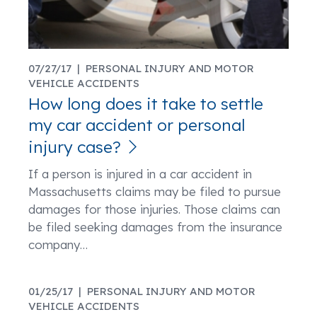
07/27/17 |
PERSONAL INJURY AND MOTOR
VEHICLE ACCIDENTS
How long does it take to settle
my car accident or personal
injury case?
If a person is injured in a car accident in
Massachusetts claims may be filed to pursue
damages for those injuries. Those claims can
be filed seeking damages from the insurance
company
…
01/25/17 |
PERSONAL INJURY AND MOTOR
VEHICLE ACCIDENTS