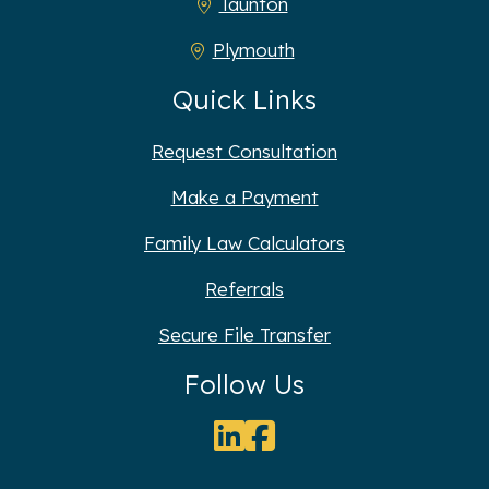
Taunton
Plymouth
Quick Links
Request Consultation
Make a Payment
Family Law Calculators
Referrals
Secure File Transfer
Follow Us