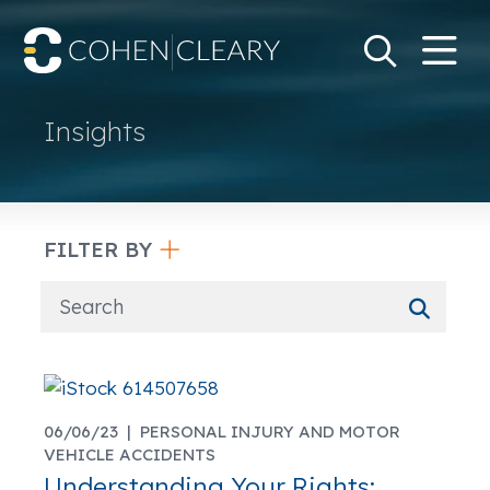
M
Go
Search Keywo
Insights
FILTER BY
06/06/23 |
PERSONAL INJURY AND MOTOR
VEHICLE ACCIDENTS
Understanding Your Rights: