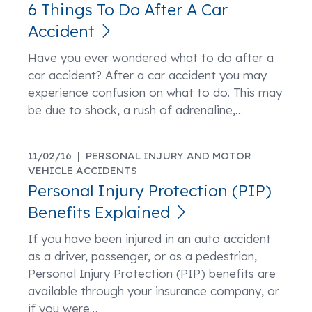
6 Things To Do After A Car
Accident
Have you ever wondered what to do after a
car accident? After a car accident you may
experience confusion on what to do. This may
be due to shock, a rush of adrenaline,
…
11/02/16 |
PERSONAL INJURY AND MOTOR
VEHICLE ACCIDENTS
Personal Injury Protection (PIP)
Benefits Explained
If you have been injured in an auto accident
as a driver, passenger, or as a pedestrian,
Personal Injury Protection (PIP) benefits are
available through your insurance company, or
if you were
…