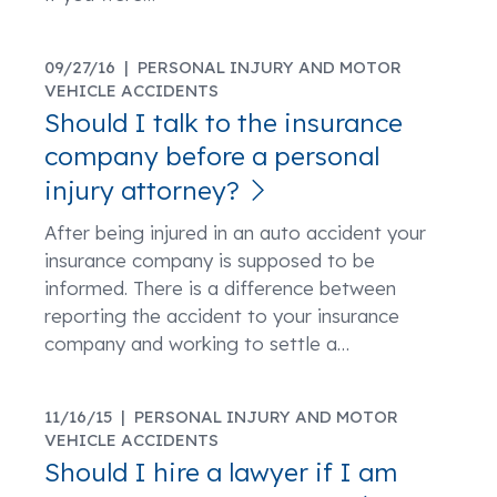
09/27/16 |
PERSONAL INJURY AND MOTOR
VEHICLE ACCIDENTS
Should I talk to the insurance
company before a personal
injury attorney?
After being injured in an auto accident your
insurance company is supposed to be
informed. There is a difference between
reporting the accident to your insurance
company and working to settle a
…
11/16/15 |
PERSONAL INJURY AND MOTOR
VEHICLE ACCIDENTS
Should I hire a lawyer if I am