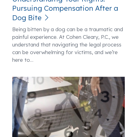
Pursuing Compensation After a
Dog Bite
Being bitten by a dog can be a traumatic and
painful experience. At Cohen Cleary, P.C., we
understand that navigating the legal process
can be overwhelming for victims, and we’re
here to
…