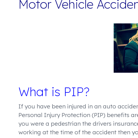
Motor Vehicle Accide
What is PIP?
If you have been injured in an auto acciden
Personal Injury Protection (PIP) benefits a
you were a pedestrian the drivers insuran
working at the time of the accident then 