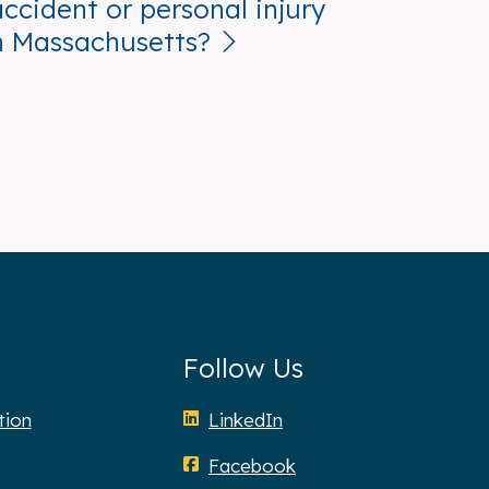
accident or personal injury
n Massachusetts?
Follow Us
tion
LinkedIn
Facebook