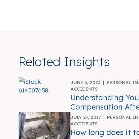
Related Insights
JUNE 6, 2023 |
PERSONAL IN
ACCIDENTS
Understanding Your
Compensation Afte
JULY 27, 2017 |
PERSONAL IN
ACCIDENTS
How long does it t