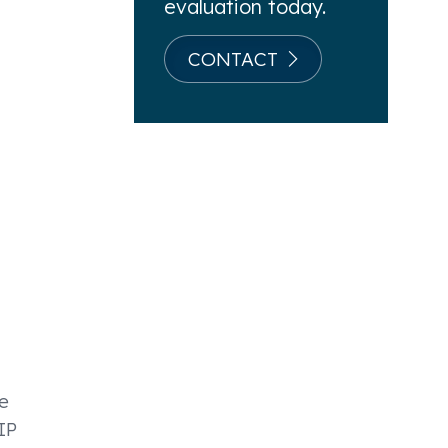
evaluation today.
CONTACT
e
IP