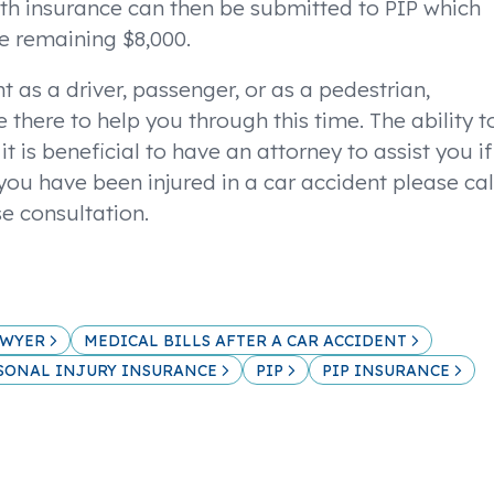
th insurance can then be submitted to PIP which
he remaining $8,000.
t as a driver, passenger, or as a pedestrian,
e there to help you through this time. The ability t
t is beneficial to have an attorney to assist you if
 you have been injured in a car accident please cal
se consultation.
AWYER
MEDICAL BILLS AFTER A CAR ACCIDENT
SONAL INJURY INSURANCE
PIP
PIP INSURANCE