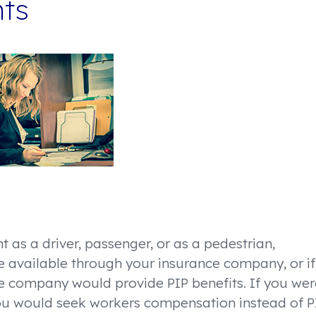
nts
t as a driver, passenger, or as a pedestrian,
re available through your insurance company, or if
ce company would provide PIP benefits. If you wer
you would seek workers compensation instead of P