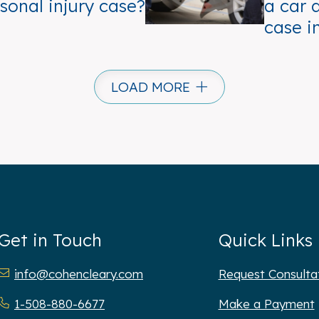
sonal injury case?
a car 
case i
LOAD MORE
Get in Touch
Quick Links
hen Cleary P.C.
info@cohencleary.com
Request Consulta
1-508-880-6677
Make a Payment