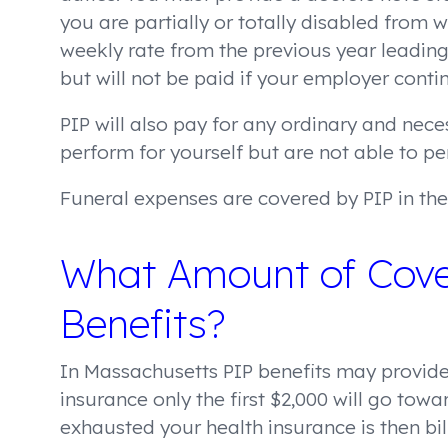
you are partially or totally disabled from 
weekly rate from the previous year leading 
but will not be paid if your employer conti
PIP will also pay for any ordinary and nec
perform for yourself but are not able to pe
Funeral expenses are covered by PIP in the 
What Amount of Cove
Benefits?
In Massachusetts PIP benefits may provide
insurance only the first $2,000 will go towa
exhausted your health insurance is then bi