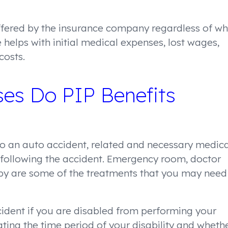
offered by the insurance company regardless of w
 helps with initial medical expenses, lost wages,
costs.
es Do PIP Benefits
 to an auto accident, related and necessary medica
 following the accident. Emergency room, doctor
erapy are some of the treatments that you may need
cident if you are disabled from performing your
ting the time period of your disability and wheth