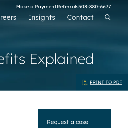
Make a Payment
Referrals
508-880-6677
Search Ke
reers
Insights
Contact
Go
efits Explained
PRINT TO PDF
Request a case