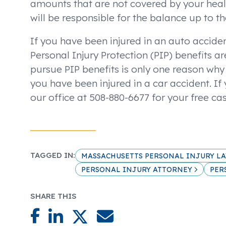
amounts that are not covered by your heal
will be responsible for the balance up to t
If you have been injured in an auto acciden
Personal Injury Protection (PIP) benefits ar
pursue PIP benefits is only one reason why i
you have been injured in a car accident. If
our office at 508-880-6677 for your free ca
TAGGED IN:
MASSACHUSETTS PERSONAL INJURY L
PERSONAL INJURY ATTORNEY
PER
SHARE THIS