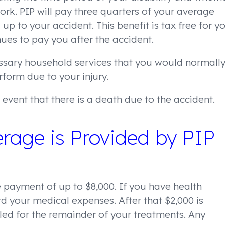
work. PIP will pay three quarters of your average
up to your accident. This benefit is tax free for y
nues to pay you after the accident.
essary household services that you would normall
rform due to your injury.
event that there is a death due to the accident.
rage is Provided by PIP
 payment of up to $8,000. If you have health
rd your medical expenses. After that $2,000 is
lled for the remainder of your treatments. Any