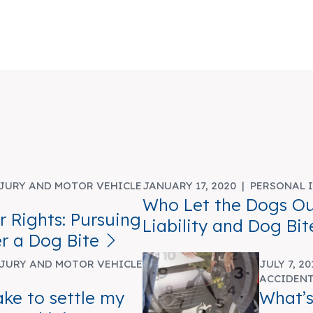
JURY AND MOTOR VEHICLE
JANUARY 17, 2020 |
PERSONAL 
Who Let the Dogs Ou
 Rights: Pursuing
Liability and Dog Bit
r a Dog Bite
JURY AND MOTOR VEHICLE
JULY 7, 2
ACCIDEN
ake to settle my
What’s