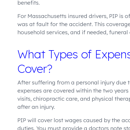
benefits.
For Massachusetts insured drivers, PIP is 
was at fault for the accident. This coverage
household services, and if needed, funeral 
What Types of Expens
Cover?
After suffering from a personal injury due
expenses are covered within the two years
visits, chiropractic care, and physical th
after an injury.
PIP will cover lost wages caused by the ac
duties. You must provide a doctors note sta