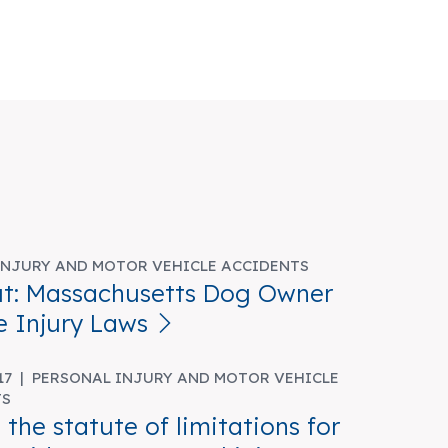
INJURY AND MOTOR VEHICLE ACCIDENTS
t: Massachusetts Dog Owner
e Injury Laws
017 |
PERSONAL INJURY AND MOTOR VEHICLE
TS
 the statute of limitations for