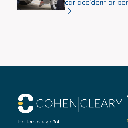
car accident or per
Co
Hablamos español