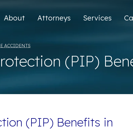
About
Attorneys
Services
Ca
E ACCIDENTS
Protection (PIP) Ben
tion (PIP) Benefits in