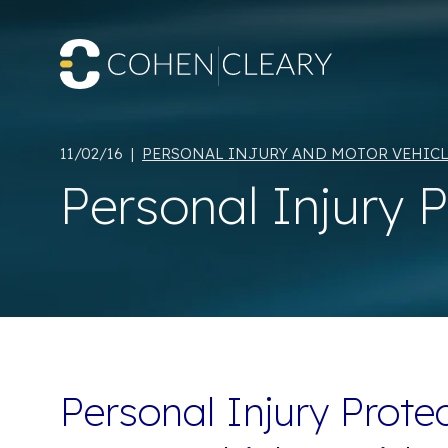
11/02/16 |
PERSONAL INJURY AND MOTOR VEHICL
Personal Injury 
Personal Injury Protec