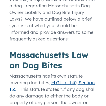
a dog—regarding Massachusetts Dog
Owner Liability and Dog Bite Injury
Laws? We have outlined below a brief
synopsis of what you should be
informed and provide answers to some
frequently asked questions:
Massachusetts Law
on Dog Bites
Massachusetts has its own statute
covering dog bites,
M.G.L. c. 140, Section
155
. This statute states “If any dog shall
do any damage to either the body or
property of any person, the owner or