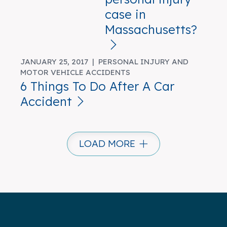
case in
Massachusetts?
JANUARY 25, 2017 |
PERSONAL INJURY AND
MOTOR VEHICLE ACCIDENTS
6 Things To Do After A Car
Accident
LOAD MORE