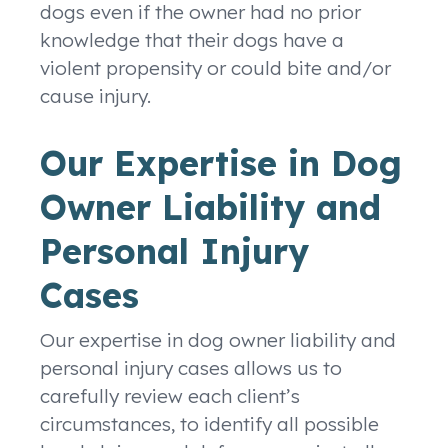
dogs even if the owner had no prior
knowledge that their dogs have a
violent propensity or could bite and/or
cause injury.
Our Expertise in Dog
Owner Liability and
Personal Injury
Cases
Our expertise in dog owner liability and
personal injury cases allows us to
carefully review each client’s
circumstances, to identify all possible