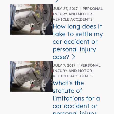
JULY 27, 2017 |
PERSONAL
INJURY AND MOTOR
VEHICLE ACCIDENTS
How long does it
take to settle my
car accident or
personal injury
case?
JULY 7, 2017 |
PERSONAL
INJURY AND MOTOR
VEHICLE ACCIDENTS
What’s the
statute of
limitations for a
car accident or
personal injury