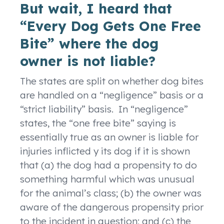
But wait, I heard that
“Every Dog Gets One Free
Bite” where the dog
owner is not liable?
The states are split on whether dog bites
are handled on a “negligence” basis or a
“strict liability” basis. In “negligence”
states, the “one free bite” saying is
essentially true as an owner is liable for
injuries inflicted y its dog if it is shown
that (a) the dog had a propensity to do
something harmful which was unusual
for the animal’s class; (b) the owner was
aware of the dangerous propensity prior
to the incident in question; and (c) the