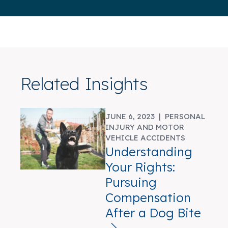
Related Insights
JUNE 6, 2023 |
PERSONAL
INJURY AND MOTOR
VEHICLE ACCIDENTS
Understanding
Your Rights:
Pursuing
Compensation
After a Dog Bite