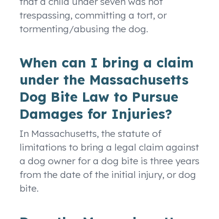
that a child under seven was not
trespassing, committing a tort, or
tormenting/abusing the dog.
When can I bring a claim
under the Massachusetts
Dog Bite Law to Pursue
Damages for Injuries?
In Massachusetts, the statute of
limitations to bring a legal claim against
a dog owner for a dog bite is three years
from the date of the initial injury, or dog
bite.