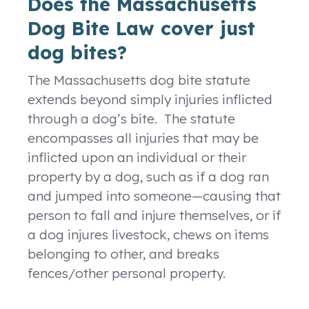
Does the Massachusetts
Dog Bite Law cover just
dog bites?
The Massachusetts dog bite statute
extends beyond simply injuries inflicted
through a dog’s bite. The statute
encompasses all injuries that may be
inflicted upon an individual or their
property by a dog, such as if a dog ran
and jumped into someone—causing that
person to fall and injure themselves, or if
a dog injures livestock, chews on items
belonging to other, and breaks
fences/other personal property.