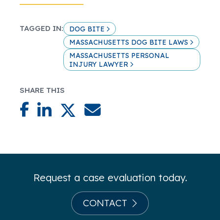
TAGGED IN:
DOG BITE
MASSACHUSETTS DOG BITE LAWS
MASSACHUSETTS PERSONAL
INJURY LAWYER
SHARE THIS
Request a case evaluation today.
CONTACT