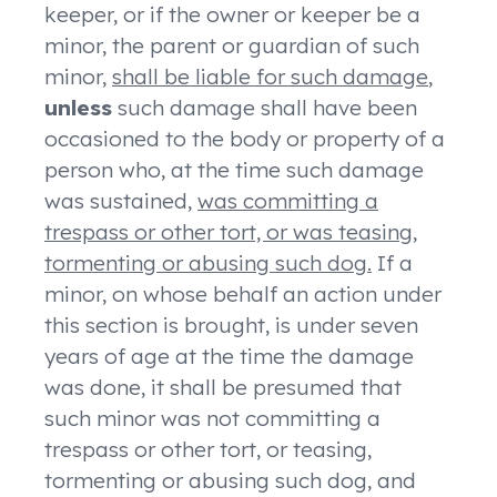
keeper, or if the owner or keeper be a
minor, the parent or guardian of such
minor,
shall be liable for such damage
,
unless
such damage shall have been
occasioned to the body or property of a
person who, at the time such damage
was sustained,
was committing a
trespass or other tort, or was teasing,
tormenting or abusing such dog.
If a
minor, on whose behalf an action under
this section is brought, is under seven
years of age at the time the damage
was done, it shall be presumed that
such minor was not committing a
trespass or other tort, or teasing,
tormenting or abusing such dog, and