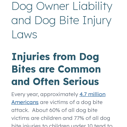
Dog Owner Liability
and Dog Bite Injury
Laws
Injuries from Dog
Bites are Common
and Often Serious
Every year, approximately
4.7 million
Americans
are victims of a dog bite
attack. About 60% of all dog bite
victims are children and 77% of all dog
bite injuries to children under 10 tend to