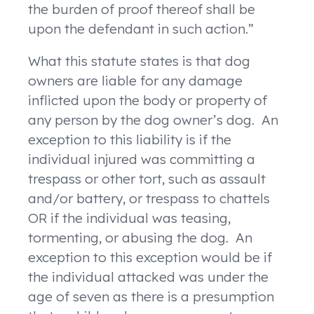
the burden of proof thereof shall be
upon the defendant in such action.”
What this statute states is that dog
owners are liable for any damage
inflicted upon the body or property of
any person by the dog owner’s dog. An
exception to this liability is if the
individual injured was committing a
trespass or other tort, such as assault
and/or battery, or trespass to chattels
OR if the individual was teasing,
tormenting, or abusing the dog. An
exception to this exception would be if
the individual attacked was under the
age of seven as there is a presumption