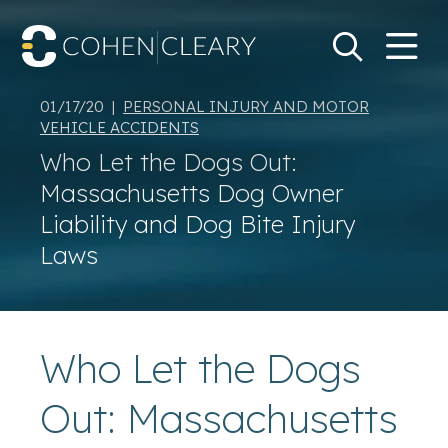
M
Go
Search Keywo
01/17/20 |
PERSONAL INJURY AND MOTOR
VEHICLE ACCIDENTS
Who Let the Dogs Out:
Massachusetts Dog Owner
Liability and Dog Bite Injury
Laws
Who Let the Dogs
Out: Massachusetts