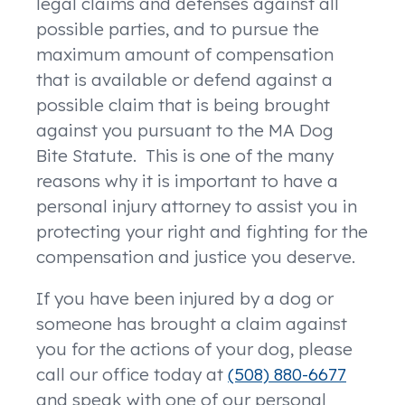
legal claims and defenses against all
possible parties, and to pursue the
maximum amount of compensation
that is available or defend against a
possible claim that is being brought
against you pursuant to the MA Dog
Bite Statute. This is one of the many
reasons why it is important to have a
personal injury attorney to assist you in
protecting your right and fighting for the
compensation and justice you deserve.
If you have been injured by a dog or
someone has brought a claim against
you for the actions of your dog, please
call our office today at
(508) 880-6677
and speak with one of our personal