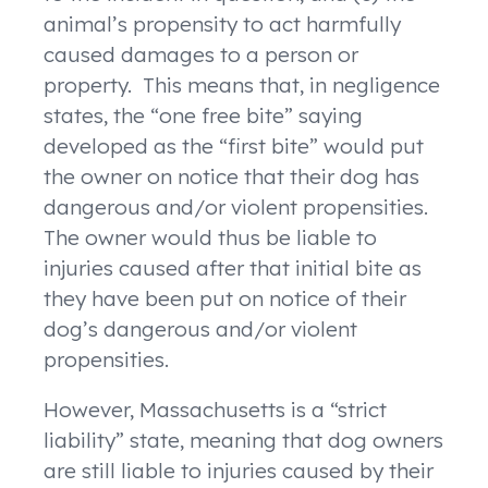
animal’s propensity to act harmfully
caused damages to a person or
property. This means that, in negligence
states, the “one free bite” saying
developed as the “first bite” would put
the owner on notice that their dog has
dangerous and/or violent propensities.
The owner would thus be liable to
injuries caused after that initial bite as
they have been put on notice of their
dog’s dangerous and/or violent
propensities.
However, Massachusetts is a “strict
liability” state, meaning that dog owners
are still liable to injuries caused by their