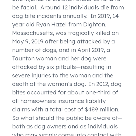
be facial. Around 12 individuals die from
dog bite incidents annually. In 2019, 14
year old Ryan Hazel from Dighton,
Massachusetts, was tragically killed on
May 9, 2019 after being attacked by a
number of dogs, and in April 2019, a
Taunton woman and her dog were
attacked by six pitbulls—resulting in
severe injuries to the woman and the
death of the woman’s dog. In 2012, dog
bites accounted for about one-third of
all homeowners insurance liability
claims with a total cost of $489 million.
So what should the public be aware of—
both as dog owners and as individuals
who may simply come into contact with