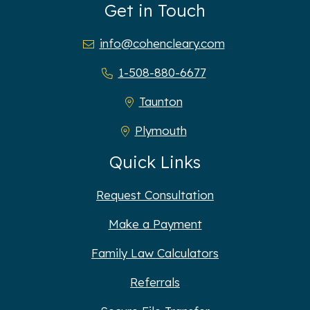
Get in Touch
info@cohencleary.com
1-508-880-6677
Taunton
Plymouth
Quick Links
Request Consultation
Make a Payment
Family Law Calculators
Referrals