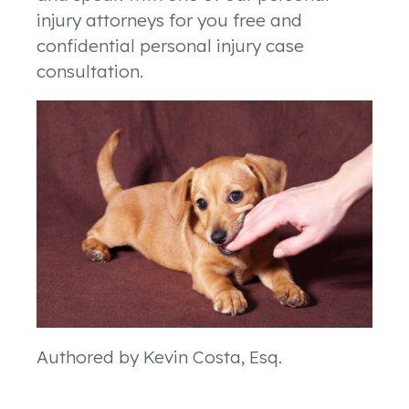
injury attorneys for you free and
confidential personal injury case
consultation.
Authored by Kevin Costa, Esq.