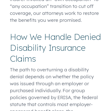
“any occupation” transition to cut off
coverage, our attorneys work to restore
the benefits you were promised.
How We Handle Denied
Disability Insurance
Claims
The path to overturning a disability
denial depends on whether the policy
was issued through an employer or
purchased individually. For group
policies governed by ERISA, the federal
statute that controls most employer-