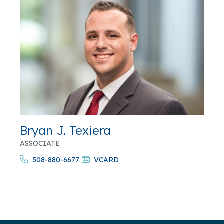
Bryan J. Texiera
ASSOCIATE
508-880-6677
VCARD