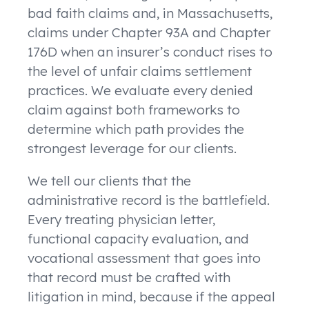
bad faith claims and, in Massachusetts,
claims under Chapter 93A and Chapter
176D when an insurer’s conduct rises to
the level of unfair claims settlement
practices. We evaluate every denied
claim against both frameworks to
determine which path provides the
strongest leverage for our clients.
We tell our clients that the
administrative record is the battlefield.
Every treating physician letter,
functional capacity evaluation, and
vocational assessment that goes into
that record must be crafted with
litigation in mind, because if the appeal