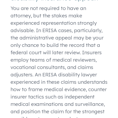
You are not required to have an
attorney, but the stakes make
experienced representation strongly
advisable. In ERISA cases, particularly,
the administrative appeal may be your
only chance to build the record that a
federal court will later review. Insurers
employ teams of medical reviewers,
vocational consultants, and claims
adjusters. An ERISA disability lawyer
experienced in these claims understands
how to frame medical evidence, counter
insurer tactics such as independent
medical examinations and surveillance,
and position the claim for the strongest