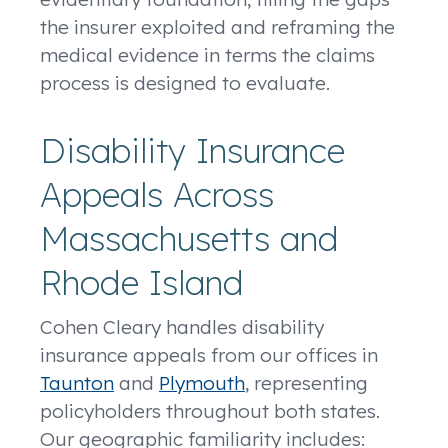
the insurer exploited and reframing the
medical evidence in terms the claims
process is designed to evaluate.
Disability Insurance
Appeals Across
Massachusetts and
Rhode Island
Cohen Cleary handles disability
insurance appeals from our offices in
Taunton
and
Plymouth
, representing
policyholders throughout both states.
Our geographic familiarity includes: