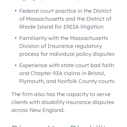
Federal court practice in the District
of Massachusetts and the District of
Rhode Island for ERISA litigation
Familiarity with the Massachusetts
Division of Insurance regulatory
process for individual policy disputes
Experience with state court bad faith
and Chapter 93A claims in Bristol,
Plymouth, and Norfolk County courts
The firm also has the capacity to serve
clients with disability insurance disputes
across New England.