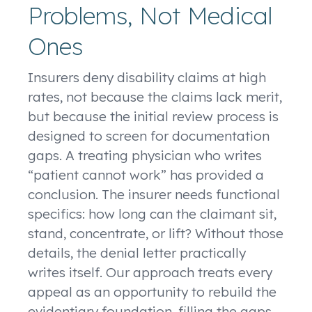
Problems, Not Medical
Ones
Insurers deny disability claims at high
rates, not because the claims lack merit,
but because the initial review process is
designed to screen for documentation
gaps. A treating physician who writes
“patient cannot work” has provided a
conclusion. The insurer needs functional
specifics: how long can the claimant sit,
stand, concentrate, or lift? Without those
details, the denial letter practically
writes itself. Our approach treats every
appeal as an opportunity to rebuild the
evidentiary foundation, filling the gaps