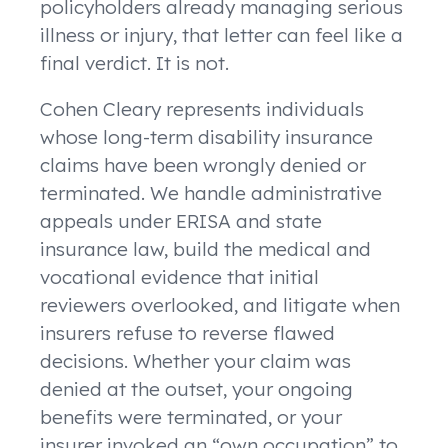
policyholders already managing serious
illness or injury, that letter can feel like a
final verdict. It is not.
Cohen Cleary represents individuals
whose long-term disability insurance
claims have been wrongly denied or
terminated. We handle administrative
appeals under ERISA and state
insurance law, build the medical and
vocational evidence that initial
reviewers overlooked, and litigate when
insurers refuse to reverse flawed
decisions. Whether your claim was
denied at the outset, your ongoing
benefits were terminated, or your
insurer invoked an “own occupation” to