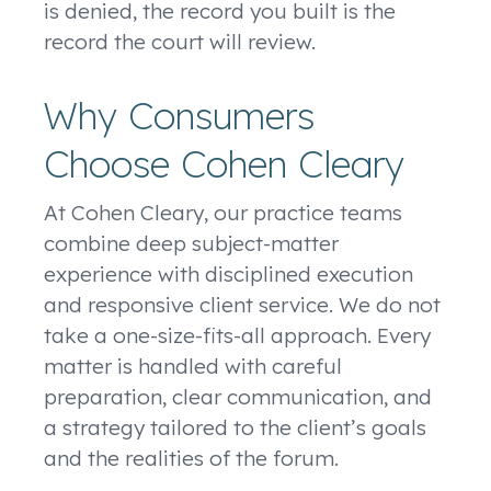
is denied, the record you built is the
record the court will review.
Why Consumers
Choose Cohen Cleary
At Cohen Cleary, our practice teams
combine deep subject-matter
experience with disciplined execution
and responsive client service. We do not
take a one-size-fits-all approach. Every
matter is handled with careful
preparation, clear communication, and
a strategy tailored to the client’s goals
and the realities of the forum.