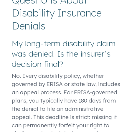
Disability Insurance
Denials
My long-term disability claim
was denied. Is the insurer’s
decision final?
No. Every disability policy, whether
governed by ERISA or state law, includes
an appeal process. For ERISA-governed
plans, you typically have 180 days from
the denial to file an administrative
appeal. This deadline is strict: missing it
can permanently forfeit your right to