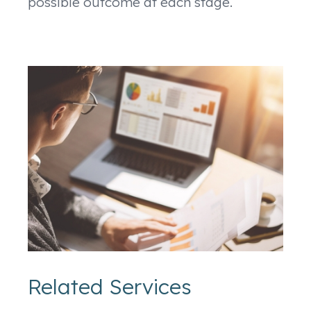
possible outcome at each stage.
Related Services