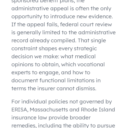
sponsored benefit plans, the
administrative appeal is often the only
opportunity to introduce new evidence.
If the appeal fails, federal court review
is generally limited to the administrative
record already compiled. That single
constraint shapes every strategic
decision we make: what medical
opinions to obtain, which vocational
experts to engage, and how to
document functional limitations in
terms the insurer cannot dismiss.
For individual policies not governed by
ERISA, Massachusetts and Rhode Island
insurance law provide broader
remedies, including the ability to pursue