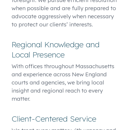
when possible and are fully prepared to
advocate aggressively when necessary
to protect our clients’ interests.
Regional Knowledge and
Local Presence
With offices throughout Massachusetts
and experience across New England
courts and agencies, we bring local
insight and regional reach to every
matter.
Client-Centered Service