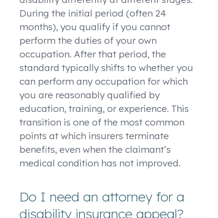
During the initial period (often 24
months), you qualify if you cannot
perform the duties of your own
occupation. After that period, the
standard typically shifts to whether you
can perform any occupation for which
you are reasonably qualified by
education, training, or experience. This
transition is one of the most common
points at which insurers terminate
benefits, even when the claimant’s
medical condition has not improved.
Do I need an attorney for a
disability insurance appeal?