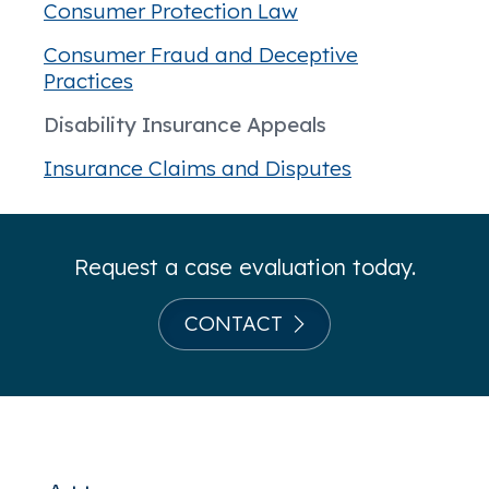
Consumer Protection Law
Consumer Fraud and Deceptive
Practices
Disability Insurance Appeals
Insurance Claims and Disputes
Request a case evaluation today.
CONTACT