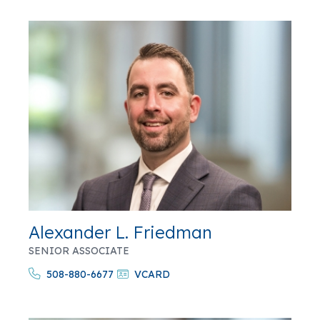
Alexander L. Friedman
SENIOR ASSOCIATE
508-880-6677
VCARD