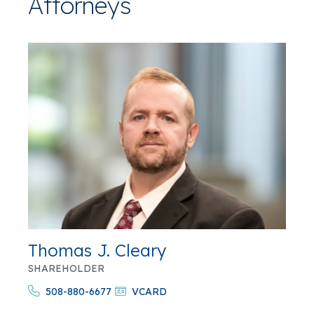
Attorneys
Thomas J. Cleary
SHAREHOLDER
508-880-6677
VCARD