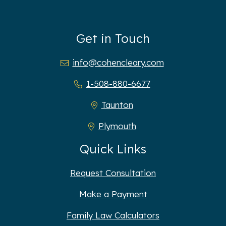
Get in Touch
info@cohencleary.com
1-508-880-6677
Taunton
Plymouth
Quick Links
Request Consultation
Make a Payment
Family Law Calculators