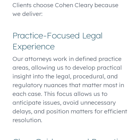
Clients choose Cohen Cleary because
we deliver:
Practice-Focused Legal
Experience
Our attorneys work in defined practice
areas, allowing us to develop practical
insight into the legal, procedural, and
regulatory nuances that matter most in
each case. This focus allows us to
anticipate issues, avoid unnecessary
delays, and position matters for efficient
resolution.