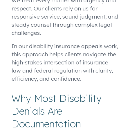
We treat every matter with urgency and
respect. Our clients rely on us for
responsive service, sound judgment, and
steady counsel through complex legal
challenges.
In our disability insurance appeals work,
this approach helps clients navigate the
high-stakes intersection of insurance
law and federal regulation with clarity,
efficiency, and confidence.
Why Most Disability
Denials Are
Documentation