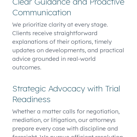
Clear Guidance and Proactive
Communication
We prioritize clarity at every stage.
Clients receive straightforward
explanations of their options, timely
updates on developments, and practical
advice grounded in real-world
outcomes.
Strategic Advocacy with Trial
Readiness
Whether a matter calls for negotiation,
mediation, or litigation, our attorneys
prepare every case with discipline and
foresight. We pursue efficient resolution