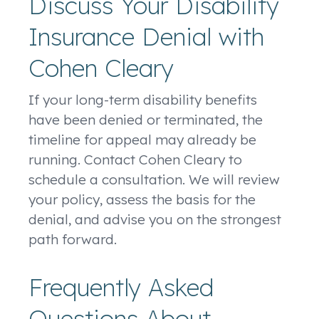
Discuss Your Disability
Insurance Denial with
Cohen Cleary
If your long-term disability benefits
have been denied or terminated, the
timeline for appeal may already be
running. Contact Cohen Cleary to
schedule a consultation. We will review
your policy, assess the basis for the
denial, and advise you on the strongest
path forward.
Frequently Asked
Questions About