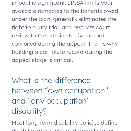
impact is significant: ERISA limits your
available remedies to the benefits owed
under the plan, generally eliminates the
right to a jury trial, and restricts court
review to the administrative record
compiled during the appeal. That is why
building a complete record during the
appeal stage is critical.
What is the difference
between “own occupation”
and “any occupation”
disability?
Most long-term disability policies define
disability differently at different stages.