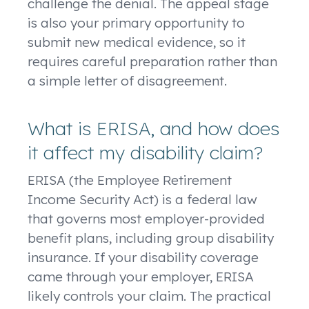
challenge the denial. The appeal stage
is also your primary opportunity to
submit new medical evidence, so it
requires careful preparation rather than
a simple letter of disagreement.
What is ERISA, and how does
it affect my disability claim?
ERISA (the Employee Retirement
Income Security Act) is a federal law
that governs most employer-provided
benefit plans, including group disability
insurance. If your disability coverage
came through your employer, ERISA
likely controls your claim. The practical