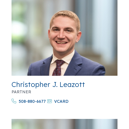
Christopher J. Leazott
PARTNER
508-880-6677
VCARD