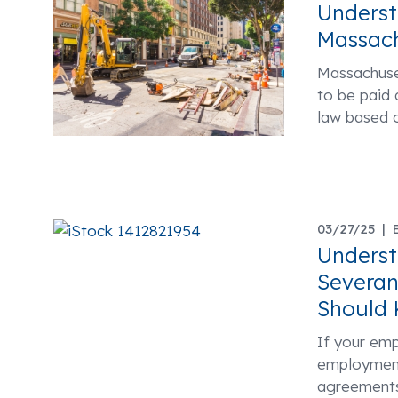
Underst
Massach
Massachuset
to be paid 
law based 
03/27/25 |
Unders
Severan
Should
If your em
employment
agreements