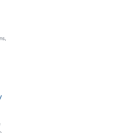
ns,
y
f
)