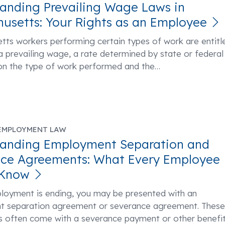
anding Prevailing Wage Laws in
usetts: Your Rights as an Employee
ts workers performing certain types of work are entitl
a prevailing wage, a rate determined by state or federal
on the type of work performed and the
…
EMPLOYMENT LAW
tanding Employment Separation and
ce Agreements: What Every Employee
 Know
ployment is ending, you may be presented with an
 separation agreement or severance agreement. These
 often come with a severance payment or other benefi