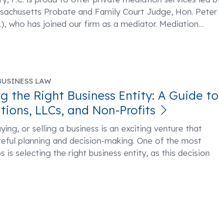
ssachusetts Probate and Family Court Judge, Hon. Peter
), who has joined our firm as a mediator. Mediation
…
BUSINESS LAW
g the Right Business Entity: A Guide to
tions, LLCs, and Non-Profits
ying, or selling a business is an exciting venture that
reful planning and decision-making. One of the most
ps is selecting the right business entity, as this decision