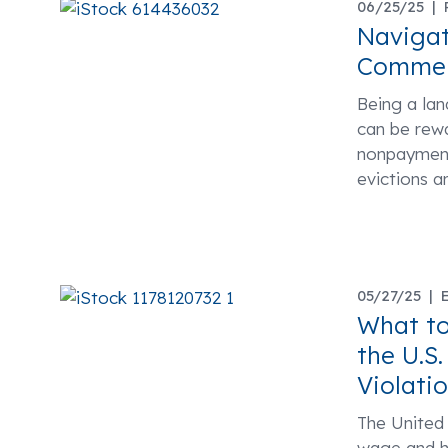
06/25/25 |
Navigat
Commerc
Being a lan
can be rewa
nonpayment 
evictions 
05/27/25 |
What to
the U.S
Violati
The United
wage and ho