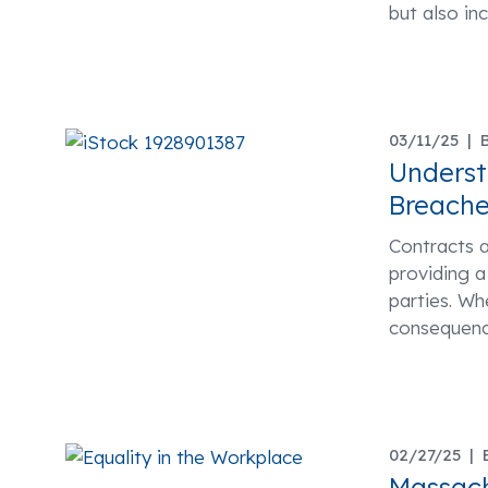
but also in
03/11/25 |
Underst
Breache
Contracts a
providing 
parties. Wh
consequenc
02/27/25 |
Massach