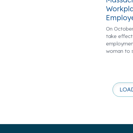
Workpla
Employ
On October 
take effect
employment
woman to s
LOA