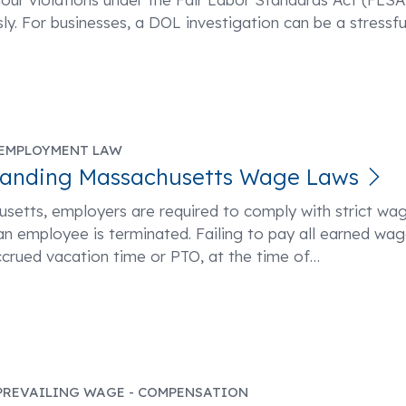
sly. For businesses, a DOL investigation can be a stressfu
EMPLOYMENT LAW
tanding Massachusetts Wage Laws
setts, employers are required to comply with strict wa
n employee is terminated. Failing to pay all earned wag
ccrued vacation time or PTO, at the time of
…
PREVAILING WAGE - COMPENSATION