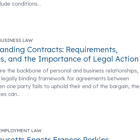
clude conditions
…
BUSINESS LAW
anding Contracts: Requirements,
s, and the Importance of Legal Action
re the backbone of personal and business relationships,
a legally binding framework for agreements between
en one party fails to uphold their end of the bargain, the
es can
…
EMPLOYMENT LAW
usetts Enacts Frances Perkins