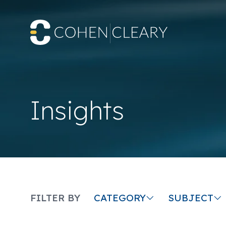
Insights
CATEGORY
SUBJECT
FILTER BY