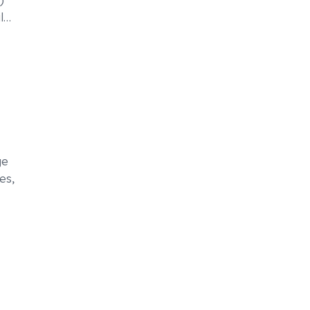
l
…
ge
es,