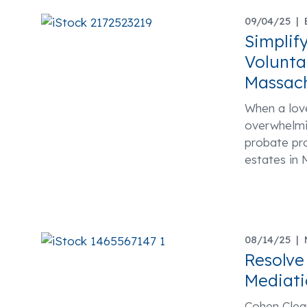
09/04/25 |
Simplif
Volunta
Massac
When a love
overwhelmin
probate pr
estates in 
08/14/25 |
Resolve
Mediati
Cohen Clear