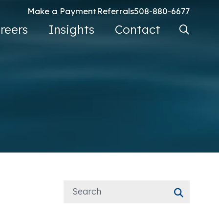
Make a Payment
Referrals
508-880-6677
Search Ke
reers
Insights
Contact
Go