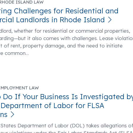
RHODE ISLAND LAW
ing Challenges for Residential and
ial Landlords in Rhode Island
dlord, whether for residential or commercial properties,
rding—but it also comes with challenges. Lease violatio
of rent, property damage, and the need to initiate
are common
…
EMPLOYMENT LAW
 Do If Your Business Is Investigated b
. Department of Labor for FLSA
ons
 States Department of Labor (DOL) takes allegations o
ur violations under the Fair Labor Standards Act (FLSA