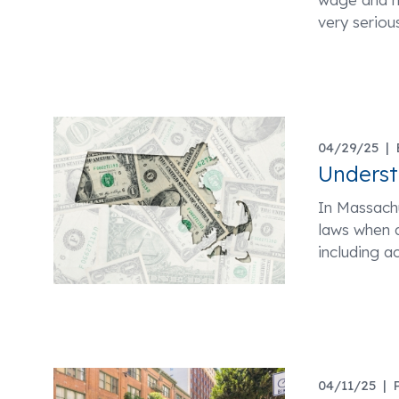
very seriou
04/29/25 |
Unders
In Massachu
laws when a
including a
04/11/25 |