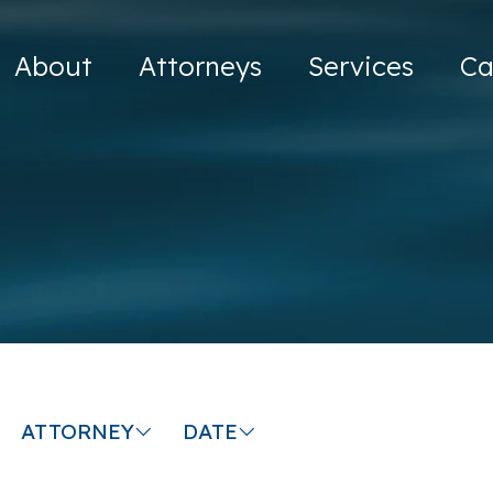
About
Attorneys
Services
Ca
ATTORNEY
DATE