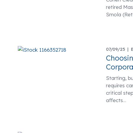
retired Ma
Smola (Ret.
07/09/25 |
Choosin
Corpora
Starting, bu
requires ca
critical ste
affects
…