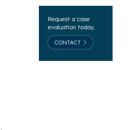
g
Request a case
evaluation today.
CONTACT
y