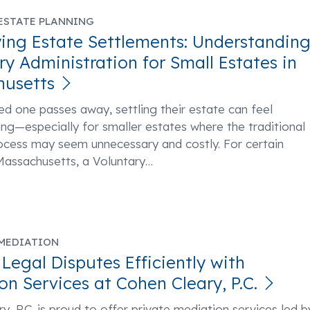
ESTATE PLANNING
ying Estate Settlements: Understandin
ry Administration for Small Estates in
husetts
d one passes away, settling their estate can feel
g—especially for smaller estates where the traditional
ocess may seem unnecessary and costly. For certain
Massachusetts, a Voluntary
…
MEDIATION
 Legal Disputes Efficiently with
on Services at Cohen Cleary, P.C.
y, P.C. is proud to offer private mediation services led b