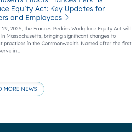
ce Equity Act: Key Updates for
ers and Employees
29, 2025, the Frances Perkins Workplace Equity Act will
 in Massachusetts, bringing significant changes to
 practices in the Commonwealth. Named after the first
erve in
…
D MORE NEWS