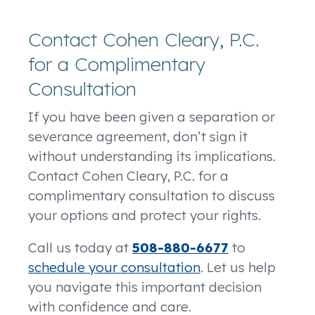
Contact Cohen Cleary, P.C.
for a Complimentary
Consultation
If you have been given a separation or
severance agreement, don’t sign it
without understanding its implications.
Contact Cohen Cleary, P.C. for a
complimentary consultation to discuss
your options and protect your rights.
Call us today at
508-880-6677
to
schedule your consultation
. Let us help
you navigate this important decision
with confidence and care.