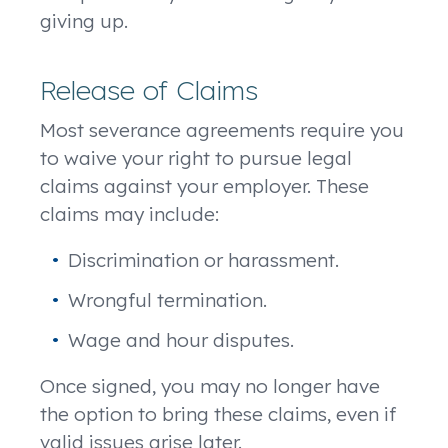
giving up.
Release of Claims
Most severance agreements require you
to waive your right to pursue legal
claims against your employer. These
claims may include:
Discrimination or harassment.
Wrongful termination.
Wage and hour disputes.
Once signed, you may no longer have
the option to bring these claims, even if
valid issues arise later.