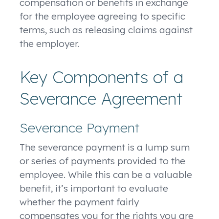
compensation or benefits in exchange
for the employee agreeing to specific
terms, such as releasing claims against
the employer.
Key Components of a
Severance Agreement
Severance Payment
The severance payment is a lump sum
or series of payments provided to the
employee. While this can be a valuable
benefit, it’s important to evaluate
whether the payment fairly
compensates you for the rights you are