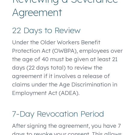
Agreement
22 Days to Review
Under the Older Workers Benefit
Protection Act (OWBPA), employees over
the age of 40 must be given at least 21
days (22 days total) to review the
agreement if it involves a release of
claims under the Age Discrimination in
Employment Act (ADEA).
7-Day Revocation Period
After signing the agreement, you have 7
days to revoke your consent. This allows