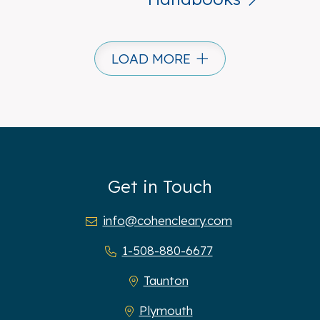
LOAD MORE
Get in Touch
info@cohencleary.com
1-508-880-6677
Taunton
Plymouth