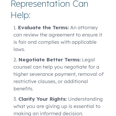
Representation Can
Help:
Evaluate the Terms:
An attorney
can review the agreement to ensure it
is fair and complies with applicable
laws.
Negotiate Better Terms:
Legal
counsel can help you negotiate for a
higher severance payment, removal of
restrictive clauses, or additional
benefits.
Clarify Your Rights:
Understanding
what you are giving up is essential to
making an informed decision.