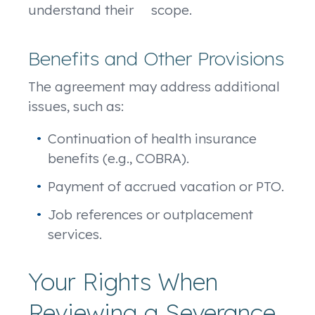
understand their scope.
Benefits and Other Provisions
The agreement may address additional
issues, such as:
Continuation of health insurance
benefits (e.g., COBRA).
Payment of accrued vacation or PTO.
Job references or outplacement
services.
Your Rights When
Reviewing a Severance