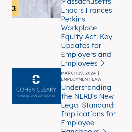
Massachusetts
Enacts Frances
Perkins
Workplace
Equity Act: Key
Updates for
Employers and
Employees
MARCH 19, 2024 |
EMPLOYMENT LAW
Understanding
the NLRB’s New
Legal Standard:
Implications for
Employee
Handbooks