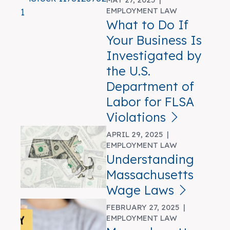
EMPLOYMENT LAW
What to Do If
Your Business Is
Investigated by
the U.S.
Department of
Labor for FLSA
Violations
APRIL 29, 2025 |
EMPLOYMENT LAW
Understanding
Massachusetts
Wage Laws
FEBRUARY 27, 2025 |
EMPLOYMENT LAW