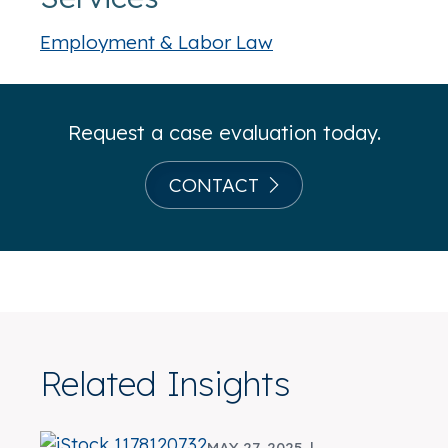
Employment & Labor Law
Request a case evaluation today.
CONTACT
Related Insights
MAY 27, 2025 |