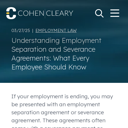
M
Go
Search Keywo
03/27/25 |
EMPLOYMENT LAW
Understanding Employment
Separation and Severance
Agreements: What Every
Employee Should Know
If your employment is ending, you may
be presented with an employment
separation agreement or severance
agreement. These agreements often