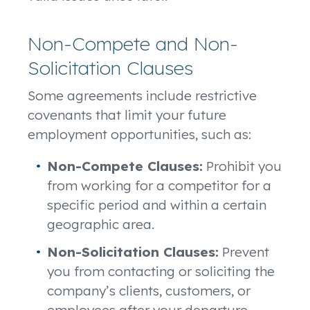
Non-Compete and Non-
Solicitation Clauses
Some agreements include restrictive
covenants that limit your future
employment opportunities, such as:
Non-Compete Clauses:
Prohibit you
from working for a competitor for a
specific period and within a certain
geographic area.
Non-Solicitation Clauses:
Prevent
you from contacting or soliciting the
company’s clients, customers, or
employees after your departure.