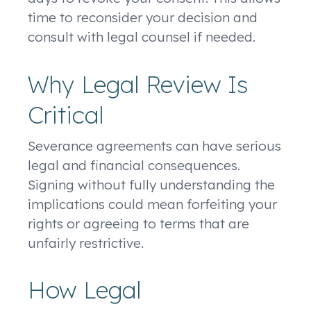
time to reconsider your decision and
consult with legal counsel if needed.
Why Legal Review Is
Critical
Severance agreements can have serious
legal and financial consequences.
Signing without fully understanding the
implications could mean forfeiting your
rights or agreeing to terms that are
unfairly restrictive.
How Legal