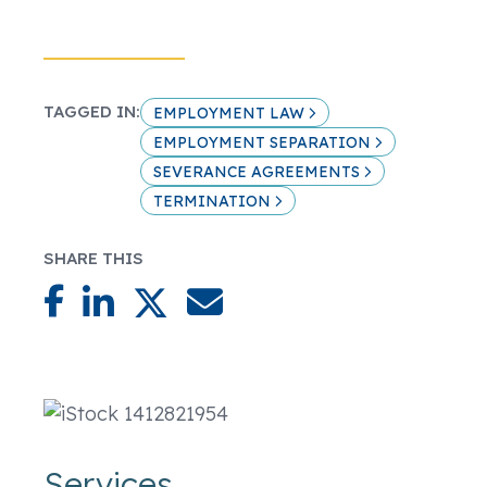
TAGGED IN:
EMPLOYMENT LAW
EMPLOYMENT SEPARATION
SEVERANCE AGREEMENTS
TERMINATION
SHARE THIS
Services