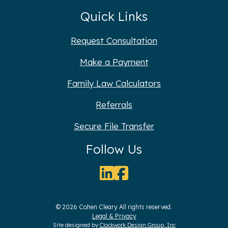
Quick Links
Request Consultation
Make a Payment
Family Law Calculators
Referrals
Secure File Transfer
Follow Us
© 2026 Cohen Cleary All rights reserved.
Legal & Privacy
Site designed by
Clockwork Design Group, Inc