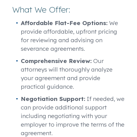
What We Offer:
Affordable Flat-Fee Options:
We
provide affordable, upfront pricing
for reviewing and advising on
severance agreements.
Comprehensive Review:
Our
attorneys will thoroughly analyze
your agreement and provide
practical guidance.
Negotiation Support:
If needed, we
can provide additional support
including negotiating with your
employer to improve the terms of the
agreement.