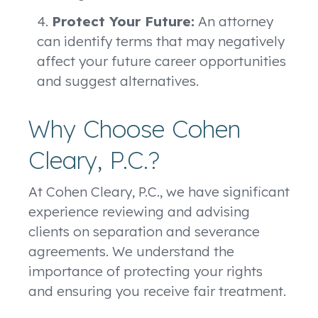
Protect Your Future:
An attorney
can identify terms that may negatively
affect your future career opportunities
and suggest alternatives.
Why Choose Cohen
Cleary, P.C.?
At Cohen Cleary, P.C., we have significant
experience reviewing and advising
clients on separation and severance
agreements. We understand the
importance of protecting your rights
and ensuring you receive fair treatment.