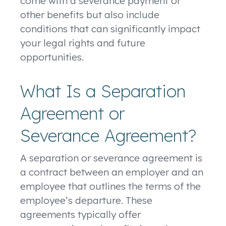
come with a severance payment or
other benefits but also include
conditions that can significantly impact
your legal rights and future
opportunities.
What Is a Separation
Agreement or
Severance Agreement?
A separation or severance agreement is
a contract between an employer and an
employee that outlines the terms of the
employee’s departure. These
agreements typically offer