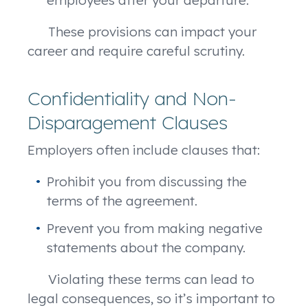
These provisions can impact your
career and require careful scrutiny.
Confidentiality and Non-
Disparagement Clauses
Employers often include clauses that:
Prohibit you from discussing the
terms of the agreement.
Prevent you from making negative
statements about the company.
Violating these terms can lead to
legal consequences, so it’s important to