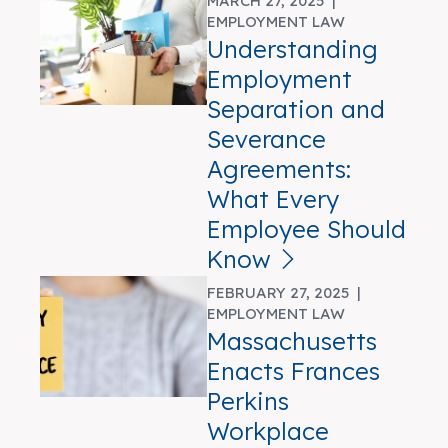
MARCH 27, 2025 |
EMPLOYMENT LAW
Understanding
Employment
Separation and
Severance
Agreements:
What Every
Employee Should
Know
FEBRUARY 27, 2025 |
EMPLOYMENT LAW
Massachusetts
Enacts Frances
Perkins
Workplace