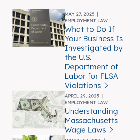
MAY 27, 2025 |
EMPLOYMENT LAW
What to Do If
Your Business Is
Investigated by
the U.S.
Department of
Labor for FLSA
Violations
APRIL 29, 2025 |
EMPLOYMENT LAW
Understanding
Massachusetts
Wage Laws