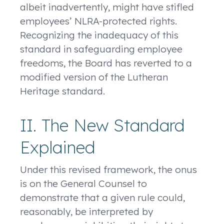
albeit inadvertently, might have stifled
employees’ NLRA-protected rights.
Recognizing the inadequacy of this
standard in safeguarding employee
freedoms, the Board has reverted to a
modified version of the Lutheran
Heritage standard.
II. The New Standard
Explained
Under this revised framework, the onus
is on the General Counsel to
demonstrate that a given rule could,
reasonably, be interpreted by