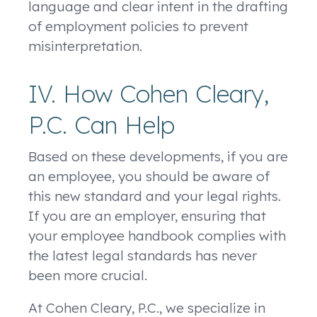
language and clear intent in the drafting
of employment policies to prevent
misinterpretation.
IV. How Cohen Cleary,
P.C. Can Help
Based on these developments, if you are
an employee, you should be aware of
this new standard and your legal rights.
If you are an employer, ensuring that
your employee handbook complies with
the latest legal standards has never
been more crucial.
At Cohen Cleary, P.C., we specialize in