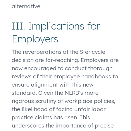
alternative.
III. Implications for
Employers
The reverberations of the Stericycle
decision are far-reaching. Employers are
now encouraged to conduct thorough
reviews of their employee handbooks to
ensure alignment with this new
standard. Given the NLRB’s more
rigorous scrutiny of workplace policies,
the likelihood of facing unfair labor
practice claims has risen. This
underscores the importance of precise