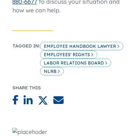
880-6677
to discuss your situation and
how we can help.
TAGGED IN:
EMPLOYEE HANDBOOK LAWYER
EMPLOYEES' RIGHTS
LABOR RELATIONS BOARD
NLRB
SHARE THIS