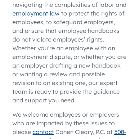
navigating the complexities of labor and
employment law
to protect the rights of
employees, to safeguard employers,
and ensure that employee handbooks
do not violate employees’ rights.
Whether you’re an employee with an
employment dispute, or whether you are
an employer drafting a new handbook
or wanting a review and possible
revision to an existing one, our expert
team is ready to provide the guidance
and support you need.
We welcome employees or employers
who are impacted by these issues to
please
contact
Cohen Cleary, P.C. at
508-