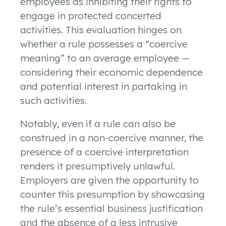
employees as inhibiting their rights to
engage in protected concerted
activities. This evaluation hinges on
whether a rule possesses a “coercive
meaning” to an average employee —
considering their economic dependence
and potential interest in partaking in
such activities.
Notably, even if a rule can also be
construed in a non-coercive manner, the
presence of a coercive interpretation
renders it presumptively unlawful.
Employers are given the opportunity to
counter this presumption by showcasing
the rule’s essential business justification
and the absence of a less intrusive