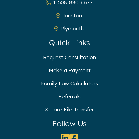
1-508-880-6677
Taunton
Plymouth
Quick Links
Request Consultation
Make a Payment
Family Law Calculators
Referrals
Secure File Transfer
Follow Us