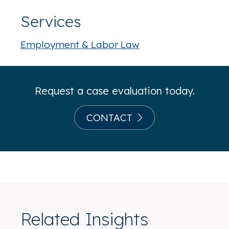
Services
Employment & Labor Law
Request a case evaluation today.
CONTACT
Related Insights