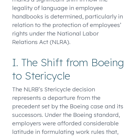
legality of language in employee
handbooks is determined, particularly in
relation to the protection of employees’
rights under the National Labor
Relations Act (NLRA).
I. The Shift from Boeing
to Stericycle
The NLRB’s Stericycle decision
represents a departure from the
precedent set by the Boeing case and its
successors. Under the Boeing standard,
employers were afforded considerable
latitude in formulating work rules that,