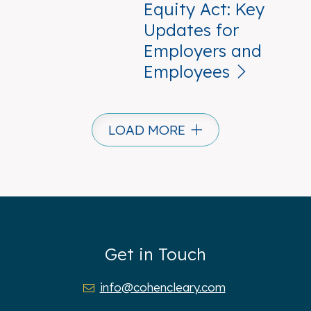
Equity Act: Key
Updates for
Employers and
Employees
LOAD MORE
Get in Touch
info@cohencleary.com