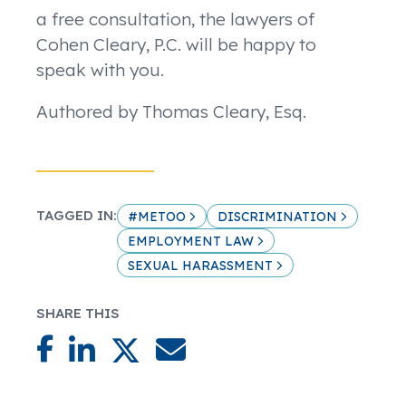
a free consultation, the lawyers of
Cohen Cleary, P.C. will be happy to
speak with you.
Authored by Thomas Cleary, Esq.
TAGGED IN:
#METOO
DISCRIMINATION
EMPLOYMENT LAW
SEXUAL HARASSMENT
SHARE THIS