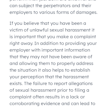
can subject the perpetrators and their
employers to various forms of damages.
If you believe that you have been a
victim of unlawful sexual harassment it
is important that you make a complaint
right away. In addition to providing your
employer with important information
that they may not have been aware of
and allowing them to properly address
the situation it also helps to establish
your perception that the harassment
exists. The failure to report allegations
of sexual harassment prior to filing a
complaint often results in a lack or
corroborating evidence and can lead to