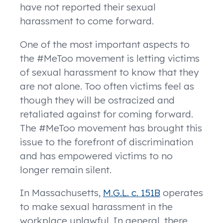
have not reported their sexual
harassment to come forward.
One of the most important aspects to
the #MeToo movement is letting victims
of sexual harassment to know that they
are not alone. Too often victims feel as
though they will be ostracized and
retaliated against for coming forward.
The #MeToo movement has brought this
issue to the forefront of discrimination
and has empowered victims to no
longer remain silent.
In Massachusetts,
M.G.L. c. 151B
operates
to make sexual harassment in the
workplace unlawful. In general, there