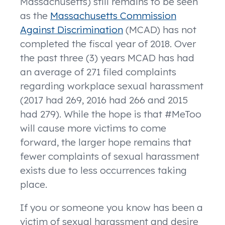
Massachusetts) still remains to be seen
as the
Massachusetts Commission
Against Discrimination
(MCAD) has not
completed the fiscal year of 2018. Over
the past three (3) years MCAD has had
an average of 271 filed complaints
regarding workplace sexual harassment
(2017 had 269, 2016 had 266 and 2015
had 279). While the hope is that #MeToo
will cause more victims to come
forward, the larger hope remains that
fewer complaints of sexual harassment
exists due to less occurrences taking
place.
If you or someone you know has been a
victim of sexual harassment and desire