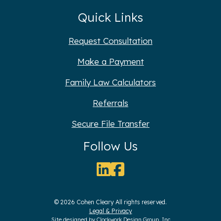
Quick Links
Request Consultation
Make a Payment
Family Law Calculators
Referrals
Secure File Transfer
Follow Us
© 2026 Cohen Cleary All rights reserved.
Legal & Privacy
Site designed by
Clockwork Design Group, Inc