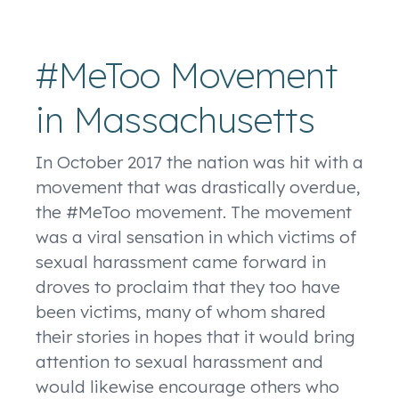
#MeToo Movement
in Massachusetts
In October 2017 the nation was hit with a
movement that was drastically overdue,
the #MeToo movement. The movement
was a viral sensation in which victims of
sexual harassment came forward in
droves to proclaim that they too have
been victims, many of whom shared
their stories in hopes that it would bring
attention to sexual harassment and
would likewise encourage others who