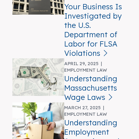
Your Business Is
Investigated by
the U.S.
Department of
Labor for FLSA
Violations
APRIL 29, 2025 |
EMPLOYMENT LAW
Understanding
Massachusetts
Wage Laws
MARCH 27, 2025 |
EMPLOYMENT LAW
Understanding
Employment