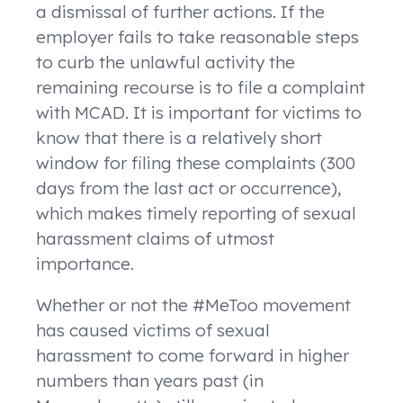
a dismissal of further actions. If the
employer fails to take reasonable steps
to curb the unlawful activity the
remaining recourse is to file a complaint
with MCAD. It is important for victims to
know that there is a relatively short
window for filing these complaints (300
days from the last act or occurrence),
which makes timely reporting of sexual
harassment claims of utmost
importance.
Whether or not the #MeToo movement
has caused victims of sexual
harassment to come forward in higher
numbers than years past (in