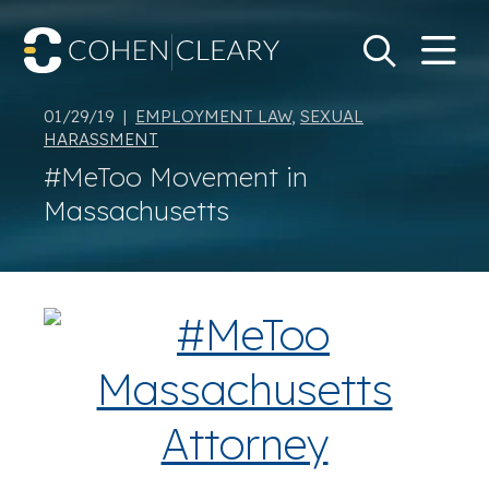
M
Go
Search Keywo
01/29/19 |
EMPLOYMENT LAW
,
SEXUAL
HARASSMENT
#MeToo Movement in
Massachusetts