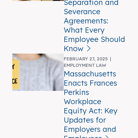
Separation and
Severance
Agreements:
What Every
Employee Should
Know
FEBRUARY 27, 2025 |
EMPLOYMENT LAW
Massachusetts
Enacts Frances
Perkins
Workplace
Equity Act: Key
Updates for
Employers and