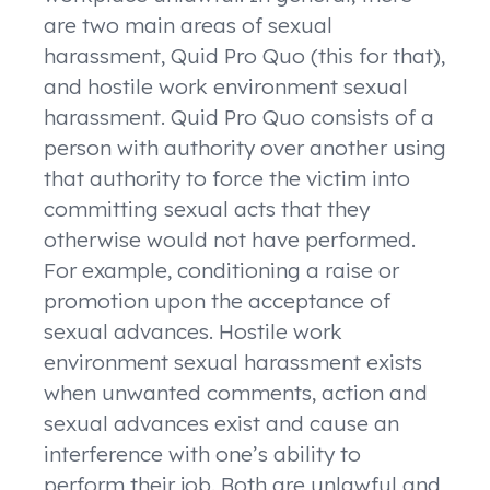
are two main areas of sexual
harassment, Quid Pro Quo (this for that),
and hostile work environment sexual
harassment. Quid Pro Quo consists of a
person with authority over another using
that authority to force the victim into
committing sexual acts that they
otherwise would not have performed.
For example, conditioning a raise or
promotion upon the acceptance of
sexual advances. Hostile work
environment sexual harassment exists
when unwanted comments, action and
sexual advances exist and cause an
interference with one’s ability to
perform their job. Both are unlawful and