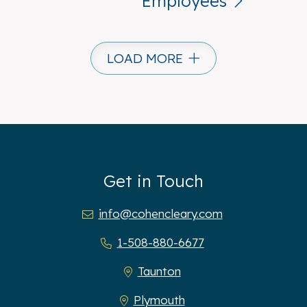
Employees
LOAD MORE
Get in Touch
info@cohencleary.com
1-508-880-6677
Taunton
Plymouth