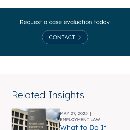
Request a case evaluation today.
CONTACT
Related Insights
MAY 27, 2025 |
EMPLOYMENT LAW
What to Do If