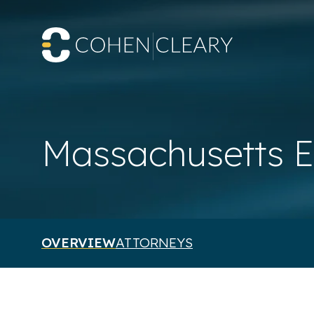
Massachusetts E
OVERVIEW
ATTORNEYS