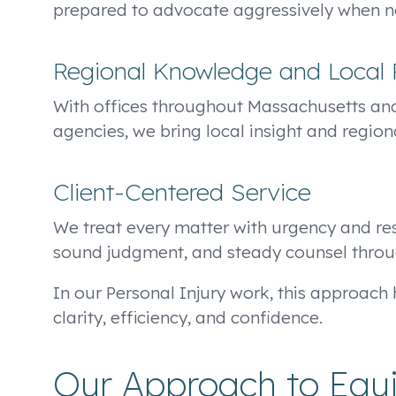
prepared to advocate aggressively when nec
Regional Knowledge and Local 
With offices throughout Massachusetts an
agencies, we bring local insight and region
Client-Centered Service
We treat every matter with urgency and resp
sound judgment, and steady counsel throu
In our Personal Injury work, this approach h
clarity, efficiency, and confidence.
Our Approach to Equin