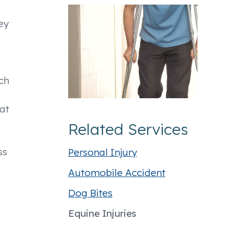
ey
tch
hat
Related Services
ss
Personal Injury
Automobile Accident
Dog Bites
Equine Injuries