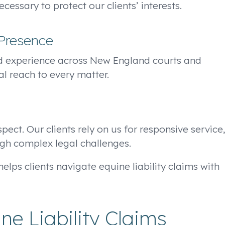
essary to protect our clients’ interests.
Presence
d experience across New England courts and
al reach to every matter.
ect. Our clients rely on us for responsive service,
gh complex legal challenges.
elps clients navigate equine liability claims with
e Liability Claims