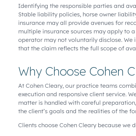
Identifying the responsible parties and avai
Stable liability policies, horse owner liab
insurance may all provide avenues for recov
multiple insurance sources may apply to a s
operator may not voluntarily disclose. We 
that the claim reflects the full scope of a
Why Choose Cohen C
At Cohen Cleary, our practice teams combi
execution and responsive client service. We
matter is handled with careful preparation
the client’s goals and the realities of the f
Clients choose Cohen Cleary because we de