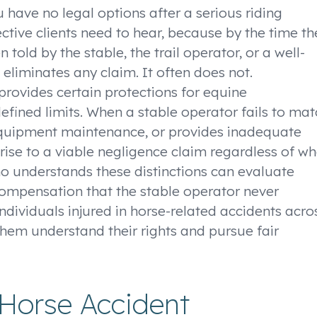
 have no legal options after a serious riding
ective clients need to hear, because by the time th
told by the stable, the trail operator, or a well-
eliminates any claim. It often does not.
 provides certain protections for equine
efined limits. When a stable operator fails to ma
 equipment maintenance, or provides inadequate
 rise to a viable negligence claim regardless of w
ho understands these distinctions can evaluate
 compensation that the stable operator never
ndividuals injured in horse-related accidents acro
hem understand their rights and pursue fair
Horse Accident