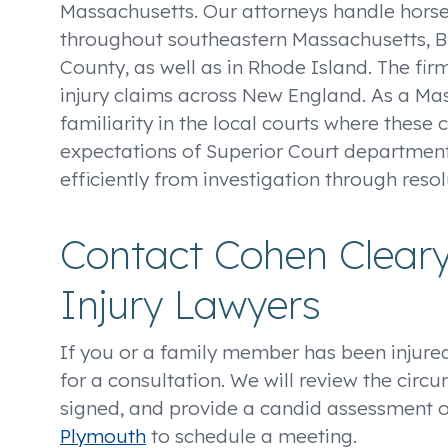
Massachusetts. Our attorneys handle horse
throughout southeastern Massachusetts, Br
County, as well as in Rhode Island. The fir
injury claims across New England. As a Ma
familiarity in the local courts where these 
expectations of Superior Court department
efficiently from investigation through resol
Contact Cohen Clear
Injury Lawyers
If you or a family member has been injured
for a consultation. We will review the circ
signed, and provide a candid assessment of 
Plymouth
to schedule a meeting.