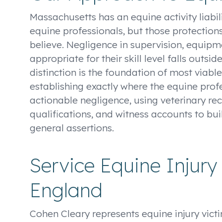
Massachusetts has an equine activity liabili
equine professionals, but those protectio
believe. Negligence in supervision, equipm
appropriate for their skill level falls outsid
distinction is the foundation of most viabl
establishing exactly where the equine profe
actionable negligence, using veterinary rec
qualifications, and witness accounts to bui
general assertions.
Service Equine Injur
England
Cohen Cleary represents equine injury vict