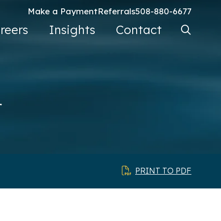
Make a Payment
Referrals
508-880-6677
Search Ke
reers
Insights
Contact
Go
r
PRINT TO PDF