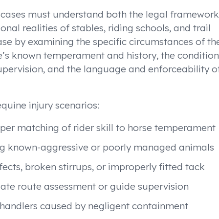
e cases must understand both the legal framework
al realities of stables, riding schools, and trail
ase by examining the specific circumstances of th
orse’s known temperament and history, the condition
pervision, and the language and enforceability o
quine injury scenarios:
per matching of rider skill to horse temperament
ving known-aggressive or poorly managed animals
ects, broken stirrups, or improperly fitted tack
quate route assessment or guide supervision
 or handlers caused by negligent containment