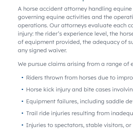
A horse accident attorney handling equin
governing equine activities and the operation
operations. Our attorneys evaluate each c
injury: the rider’s experience level, the h
of equipment provided, the adequacy of su
any signed waiver.
We pursue claims arising from a range of e
Riders thrown from horses due to impro
Horse kick injury and bite cases invol
Equipment failures, including saddle def
Trail ride injuries resulting from inade
Injuries to spectators, stable visitors,