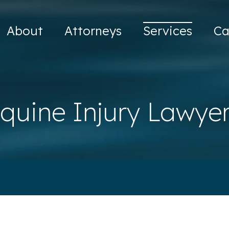
About
Attorneys
Services
Ca
quine Injury Lawye