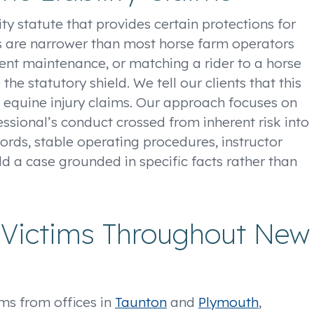
ty statute that provides certain protections for
ns are narrower than most horse farm operators
ent maintenance, or matching a rider to a horse
e the statutory shield. We tell our clients that this
e equine injury claims. Our approach focuses on
ssional’s conduct crossed from inherent risk into
ords, stable operating procedures, instructor
ld a case grounded in specific facts rather than
y Victims Throughout New
ims from offices in
Taunton
and
Plymouth
,