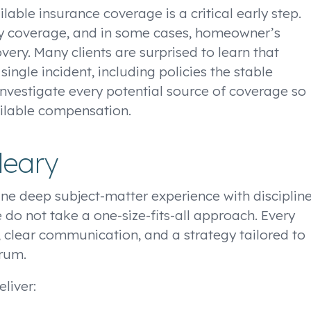
lable insurance coverage is a critical early step.
ility coverage, and in some cases, homeowner’s
ery. Many clients are surprised to learn that
ingle incident, including policies the stable
investigate every potential source of coverage so
vailable compensation.
leary
ne deep subject-matter experience with disciplin
 do not take a one-size-fits-all approach. Every
, clear communication, and a strategy tailored to
orum.
liver: