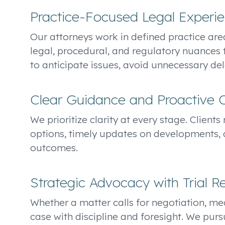
Practice-Focused Legal Experi
Our attorneys work in defined practice area
legal, procedural, and regulatory nuances 
to anticipate issues, avoid unnecessary dela
Clear Guidance and Proactive
We prioritize clarity at every stage. Client
options, timely updates on developments, 
outcomes.
Strategic Advocacy with Trial R
Whether a matter calls for negotiation, med
case with discipline and foresight. We purs