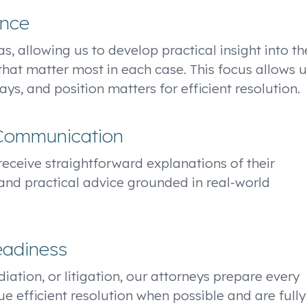
ence
s, allowing us to develop practical insight into th
that matter most in each case. This focus allows u
ys, and position matters for efficient resolution.
 Communication
s receive straightforward explanations of their
and practical advice grounded in real-world
eadiness
iation, or litigation, our attorneys prepare every
ue efficient resolution when possible and are fully