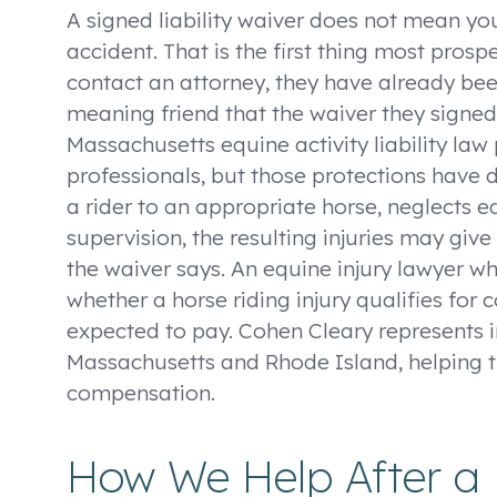
A signed liability waiver does not mean you
accident. That is the first thing most prosp
contact an attorney, they have already been 
meaning friend that the waiver they signed 
Massachusetts equine activity liability law
professionals, but those protections have d
a rider to an appropriate horse, neglects
supervision, the resulting injuries may give
the waiver says. An equine injury lawyer w
whether a horse riding injury qualifies for
expected to pay. Cohen Cleary represents i
Massachusetts and Rhode Island, helping t
compensation.
How We Help After a 