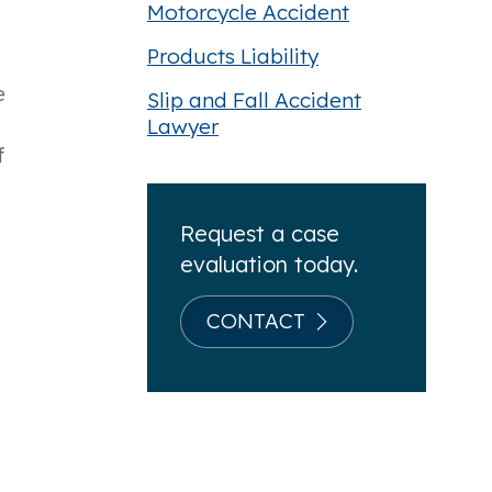
Motorcycle Accident
Products Liability
e
Slip and Fall Accident
Lawyer
f
Request a case
evaluation today.
CONTACT