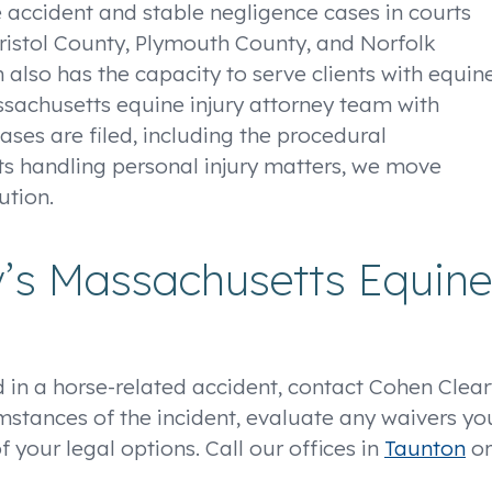
 accident and stable negligence cases in courts
istol County, Plymouth County, and Norfolk
m also has the capacity to serve clients with equin
ssachusetts equine injury attorney team with
cases are filed, including the procedural
s handling personal injury matters, we move
ution.
y’s Massachusetts Equine
 in a horse-related accident, contact Cohen Clear
umstances of the incident, evaluate any waivers yo
your legal options. Call our offices in
Taunton
or