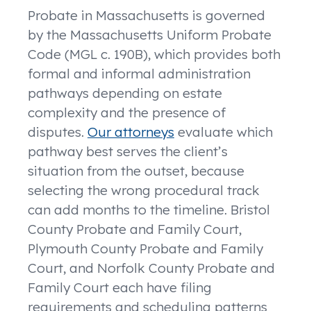
Probate in Massachusetts is governed
by the Massachusetts Uniform Probate
Code (MGL c. 190B), which provides both
formal and informal administration
pathways depending on estate
complexity and the presence of
disputes.
Our attorneys
evaluate which
pathway best serves the client’s
situation from the outset, because
selecting the wrong procedural track
can add months to the timeline. Bristol
County Probate and Family Court,
Plymouth County Probate and Family
Court, and Norfolk County Probate and
Family Court each have filing
requirements and scheduling patterns