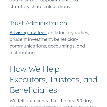
statutory share calculations.
Trust Administration
Advising trustees
on fiduciary duties,
prudent investment, beneficiary
communications, accountings, and
distributions.
How We Help
Executors, Trustees, and
Beneficiaries
We tell our clients that the first 90 days