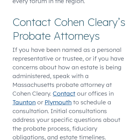
every forum in the region.
Contact Cohen Cleary’s
Probate Attorneys
If you have been named as a personal
representative or trustee, or if you have
concerns about how an estate is being
administered, speak with a
Massachusetts probate attorney at
Cohen Cleary.
Contact
our offices in
Taunton
or
Plymouth
to schedule a
consultation. Initial consultations
address your specific questions about
the probate process, fiduciary
obligations, and estate timelines.