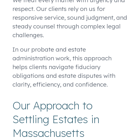
We treat every matter with urgency and
respect. Our clients rely on us for
responsive service, sound judgment, and
steady counsel through complex legal
challenges.
In our probate and estate
administration work, this approach
helps clients navigate fiduciary
obligations and estate disputes with
clarity, efficiency, and confidence.
Our Approach to
Settling Estates in
Massachusetts