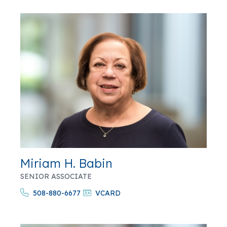
Miriam H. Babin
SENIOR ASSOCIATE
508-880-6677
VCARD