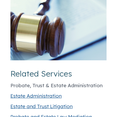
Related Services
Probate, Trust & Estate Administration
Estate Administration
Estate and Trust Litigation
Probate and Estate Law Mediation