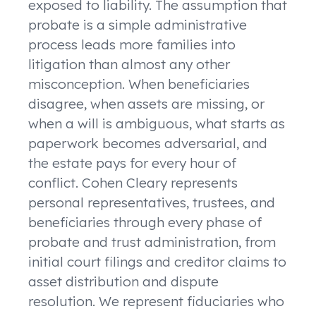
exposed to liability. The assumption that
probate is a simple administrative
process leads more families into
litigation than almost any other
misconception. When beneficiaries
disagree, when assets are missing, or
when a will is ambiguous, what starts as
paperwork becomes adversarial, and
the estate pays for every hour of
conflict. Cohen Cleary represents
personal representatives, trustees, and
beneficiaries through every phase of
probate and trust administration, from
initial court filings and creditor claims to
asset distribution and dispute
resolution. We represent fiduciaries who