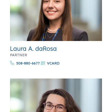
Laura A. daRosa
PARTNER
508-880-6677
VCARD