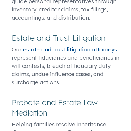
guide personal representatives through
inventory, creditor claims, tax filings,
accountings, and distribution.
Estate and Trust Litigation
Our
estate and trust litigation attorneys
represent fiduciaries and beneficiaries in
will contests, breach of fiduciary duty
claims, undue influence cases, and
surcharge actions.
Probate and Estate Law
Mediation
Helping families resolve inheritance