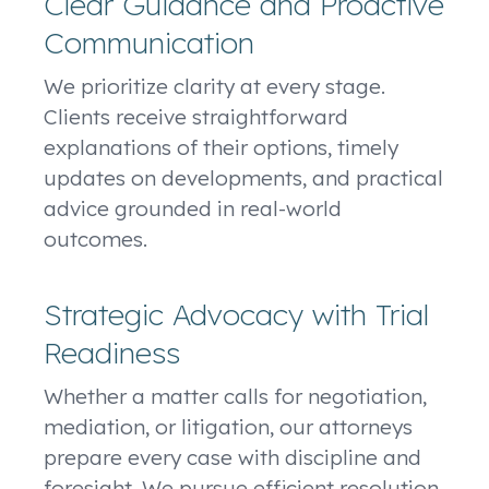
Clear Guidance and Proactive
Communication
We prioritize clarity at every stage.
Clients receive straightforward
explanations of their options, timely
updates on developments, and practical
advice grounded in real-world
outcomes.
Strategic Advocacy with Trial
Readiness
Whether a matter calls for negotiation,
mediation, or litigation, our attorneys
prepare every case with discipline and
foresight. We pursue efficient resolution