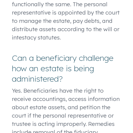
functionally the same. The personal
representative is appointed by the court
to manage the estate, pay debts, and
distribute assets according to the will or
intestacy statutes.
Can a beneficiary challenge
how an estate is being
administered?
Yes. Beneficiaries have the right to
receive accountings, access information
about estate assets, and petition the
court if the personal representative or
trustee is acting improperly. Remedies
include removal of the fiduciary,