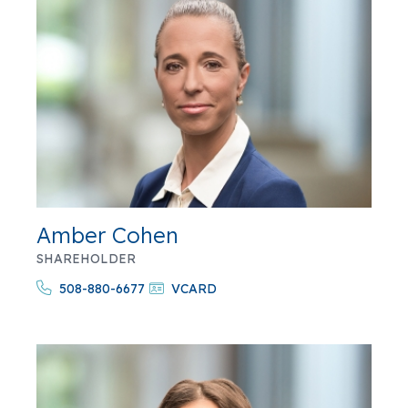
Amber Cohen
SHAREHOLDER
508-880-6677
VCARD