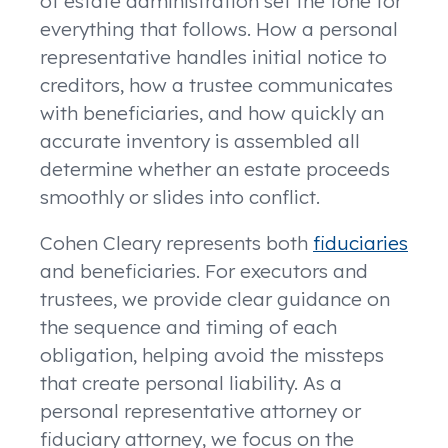
of estate administration set the tone for
everything that follows. How a personal
representative handles initial notice to
creditors, how a trustee communicates
with beneficiaries, and how quickly an
accurate inventory is assembled all
determine whether an estate proceeds
smoothly or slides into conflict.
Cohen Cleary represents both
fiduciaries
and beneficiaries. For executors and
trustees, we provide clear guidance on
the sequence and timing of each
obligation, helping avoid the missteps
that create personal liability. As a
personal representative attorney or
fiduciary attorney, we focus on the