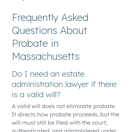
Frequently Asked
Questions About
Probate in
Massachusetts
Do I need an estate
administration lawyer if there
is a valid will?
A valid will does not eliminate probate.
It directs how probate proceeds, but the
will must still be filed with the court,
authenticated, and administered under