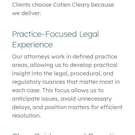
Clients choose Cohen Cleary because
we deliver:
Practice-Focused Legal
Experience
Our attorneys work in defined practice
areas, allowing us to develop practical
insight into the legal, procedural, and
regulatory nuances that matter most in
each case. This focus allows us to
anticipate issues, avoid unnecessary
delays, and position matters for efficient
resolution.