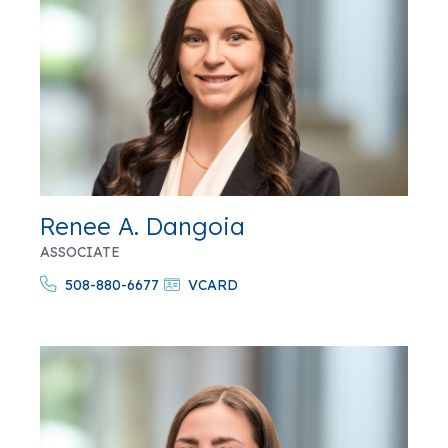
Renee A. Dangoia
ASSOCIATE
508-880-6677
VCARD