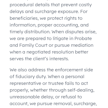
procedural details that prevent costly
delays and surcharge exposure. For
beneficiaries, we protect rights to
information, proper accounting, and
timely distribution. When disputes arise,
we are prepared to litigate in Probate
and Family Court or pursue mediation
when a negotiated resolution better
serves the client’s interests.
We also address the enforcement side
of fiduciary duty. When a personal
representative or trustee fails to act
properly, whether through self-dealing,
unreasonable delay, or refusal to
account, we pursue removal, surcharge,