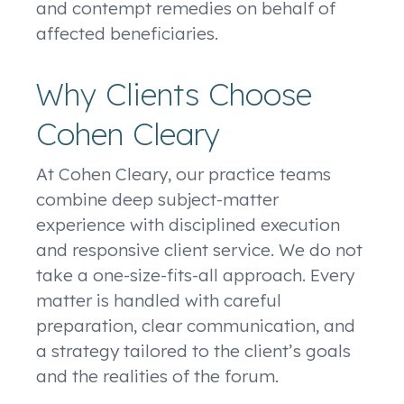
and contempt remedies on behalf of
affected beneficiaries.
Why Clients Choose
Cohen Cleary
At Cohen Cleary, our practice teams
combine deep subject-matter
experience with disciplined execution
and responsive client service. We do not
take a one-size-fits-all approach. Every
matter is handled with careful
preparation, clear communication, and
a strategy tailored to the client’s goals
and the realities of the forum.