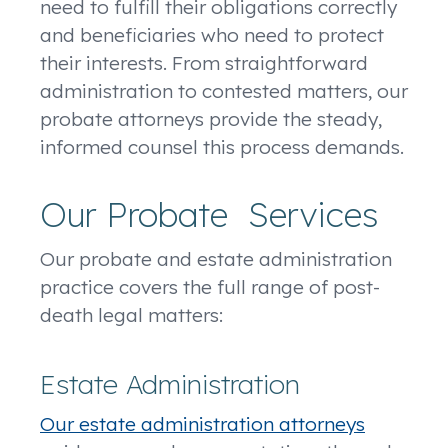
need to fulfill their obligations correctly
and beneficiaries who need to protect
their interests. From straightforward
administration to contested matters, our
probate attorneys provide the steady,
informed counsel this process demands.
Our Probate Services
Our probate and estate administration
practice covers the full range of post-
death legal matters:
Estate Administration
Our estate administration attorneys