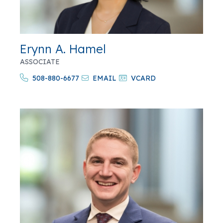
Erynn A. Hamel
ASSOCIATE
508-880-6677
EMAIL
VCARD