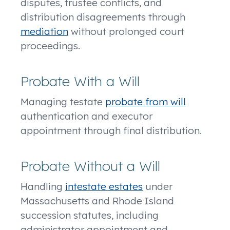
disputes, trustee conflicts, and
distribution disagreements through
mediation
without prolonged court
proceedings.
Probate With a Will
Managing testate
probate from will
authentication and executor
appointment through final distribution.
Probate Without a Will
Handling
intestate estates
under
Massachusetts and Rhode Island
succession statutes, including
administrator appointment and