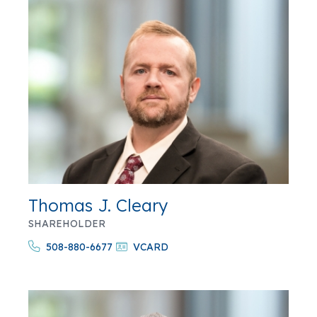
Thomas J. Cleary
SHAREHOLDER
508-880-6677
VCARD