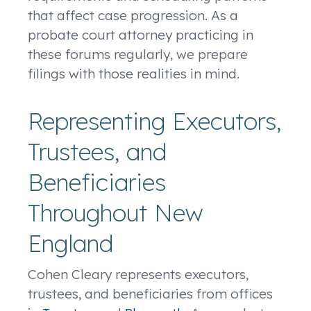
that affect case progression. As a
probate court attorney practicing in
these forums regularly, we prepare
filings with those realities in mind.
Representing Executors,
Trustees, and
Beneficiaries
Throughout New
England
Cohen Cleary represents executors,
trustees, and beneficiaries from offices