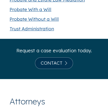
Probate With a Will
Probate Without a Will
Trust Administration
Request a case evaluation today.
CONTACT
Attorneys