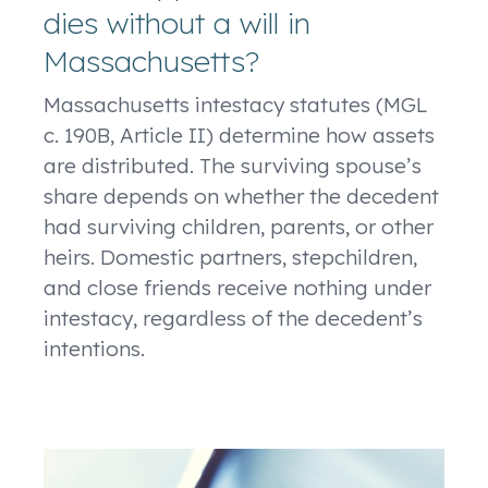
dies without a will in
Massachusetts?
Massachusetts intestacy statutes (MGL
c. 190B, Article II) determine how assets
are distributed. The surviving spouse’s
share depends on whether the decedent
had surviving children, parents, or other
heirs. Domestic partners, stepchildren,
and close friends receive nothing under
intestacy, regardless of the decedent’s
intentions.