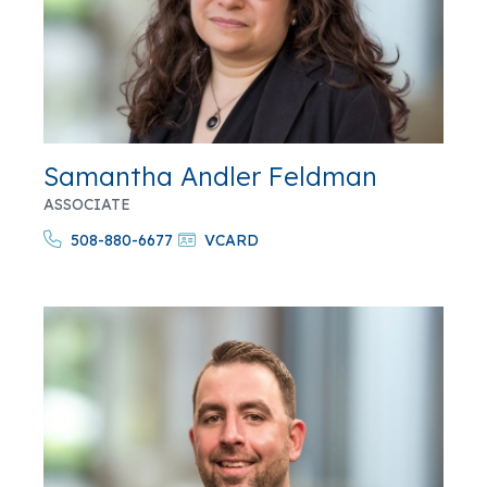
Samantha Andler Feldman
ASSOCIATE
508-880-6677
VCARD