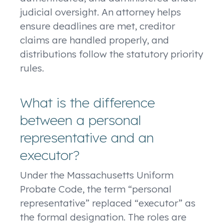
judicial oversight. An attorney helps
ensure deadlines are met, creditor
claims are handled properly, and
distributions follow the statutory priority
rules.
What is the difference
between a personal
representative and an
executor?
Under the Massachusetts Uniform
Probate Code, the term “personal
representative” replaced “executor” as
the formal designation. The roles are