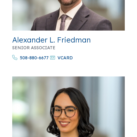
Alexander L. Friedman
SENIOR ASSOCIATE
508-880-6677
VCARD