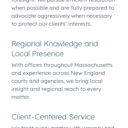
when possible and are fully prepared to
advocate aggressively when necessary
to protect our clients’ interests.
Regional Knowledge and
Local Presence
With offices throughout Massachusetts
and experience across New England
courts and agencies, we bring local
insight and regional reach to every
matter.
Client-Centered Service