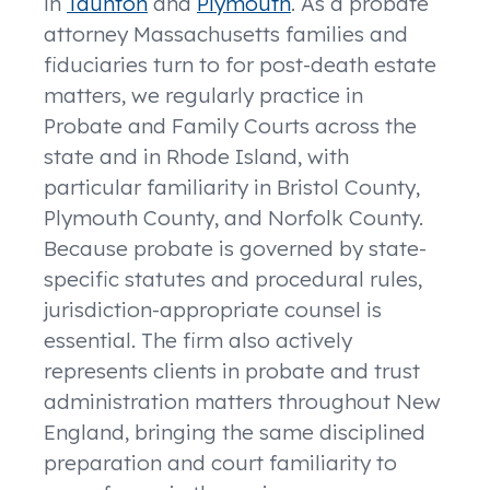
in
Taunton
and
Plymouth
. As a probate
attorney Massachusetts families and
fiduciaries turn to for post-death estate
matters, we regularly practice in
Probate and Family Courts across the
state and in Rhode Island, with
particular familiarity in Bristol County,
Plymouth County, and Norfolk County.
Because probate is governed by state-
specific statutes and procedural rules,
jurisdiction-appropriate counsel is
essential. The firm also actively
represents clients in probate and trust
administration matters throughout New
England, bringing the same disciplined
preparation and court familiarity to