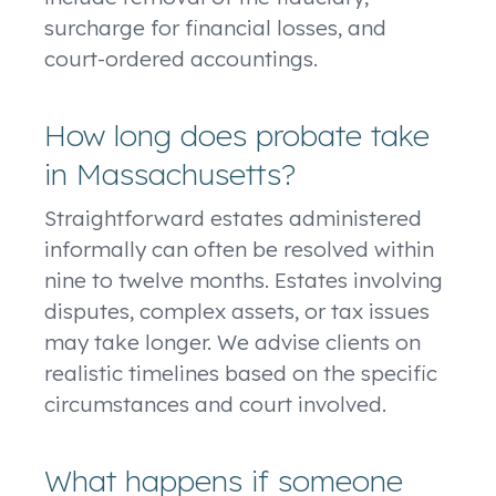
surcharge for financial losses, and
court-ordered accountings.
How long does probate take
in Massachusetts?
Straightforward estates administered
informally can often be resolved within
nine to twelve months. Estates involving
disputes, complex assets, or tax issues
may take longer. We advise clients on
realistic timelines based on the specific
circumstances and court involved.
What happens if someone