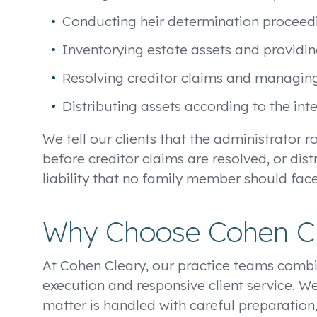
Conducting heir determination proceedi
Inventorying estate assets and providi
Resolving creditor claims and managing 
Distributing assets according to the in
We tell our clients that the administrator r
before creditor claims are resolved, or dis
liability that no family member should fac
Why Choose Cohen C
At Cohen Cleary, our practice teams combi
execution and responsive client service. We
matter is handled with careful preparation