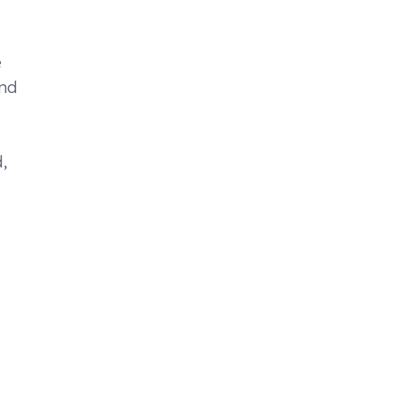
e
nd
,