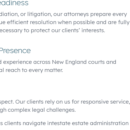
eadiness
iation, or litigation, our attorneys prepare every
ue efficient resolution when possible and are fully
essary to protect our clients’ interests.
Presence
d experience across New England courts and
al reach to every matter.
ect. Our clients rely on us for responsive service,
gh complex legal challenges.
s clients navigate intestate estate administration