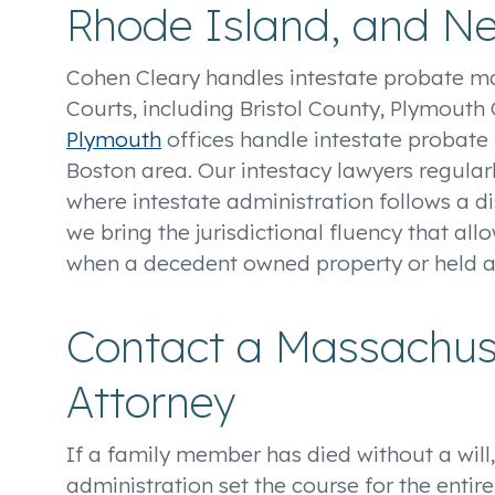
Rhode Island, and N
Cohen Cleary handles intestate probate m
Courts, including Bristol County, Plymout
Plymouth
offices handle intestate probate 
Boston area. Our intestacy lawyers regular
where intestate administration follows a 
we bring the jurisdictional fluency that all
when a decedent owned property or held a
Contact a Massachuse
Attorney
If a family member has died without a will,
administration set the course for the entir