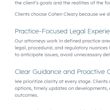
the client’s goals and the realities of the f
Clients choose Cohen Cleary because we de
Practice-Focused Legal Experi
Our attorneys work in defined practice area
legal, procedural, and regulatory nuances 
to anticipate issues, avoid unnecessary dela
Clear Guidance and Proactive
We prioritize clarity at every stage. Client
options, timely updates on developments, 
outcomes.