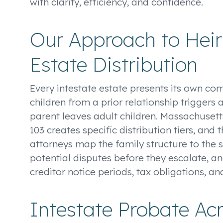
with clarity, efficiency, and confidence.
Our Approach to Hei
Estate Distribution
Every intestate estate presents its own co
children from a prior relationship triggers 
parent leaves adult children. Massachusetts
103 creates specific distribution tiers, an
attorneys map the family structure to the s
potential disputes before they escalate, an
creditor notice periods, tax obligations, an
Intestate Probate Ac