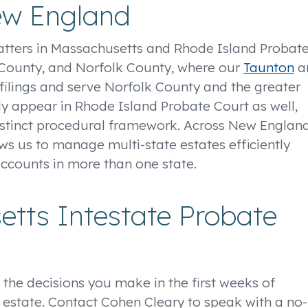
ew England
atters in Massachusetts and Rhode Island Probat
h County, and Norfolk County, where our
Taunton
a
filings and serve Norfolk County and the greater
ly appear in Rhode Island Probate Court as well,
distinct procedural framework. Across New England
ows us to manage multi-state estates efficiently
ccounts in more than one state.
tts Intestate Probate
 the decisions you make in the first weeks of
e estate. Contact Cohen Cleary to speak with a no-