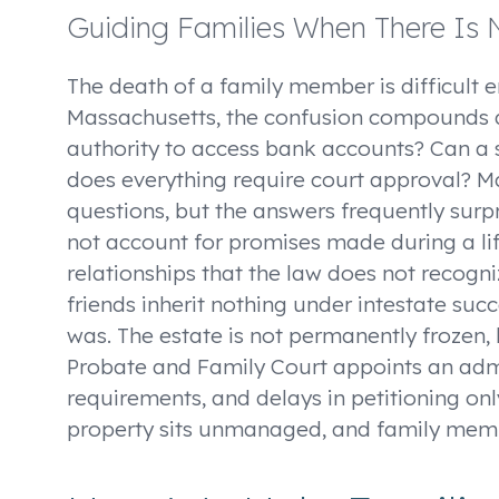
Guiding Families When There Is N
The death of a family member is difficult 
Massachusetts, the confusion compounds q
authority to access bank accounts? Can a 
does everything require court approval? M
questions, but the answers frequently surpr
not account for promises made during a li
relationships that the law does not recogni
friends inherit nothing under intestate suc
was. The estate is not permanently frozen, 
Probate and Family Court appoints an admi
requirements, and delays in petitioning onl
property sits unmanaged, and family mem