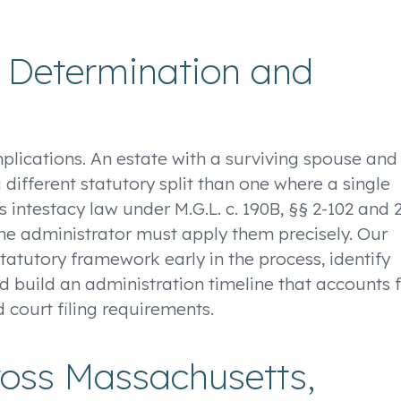
r Determination and
mplications. An estate with a surviving spouse and
a different statutory split than one where a single
 intestacy law under M.G.L. c. 190B, §§ 2-102 and 
d the administrator must apply them precisely. Our
tatutory framework early in the process, identify
d build an administration timeline that accounts 
d court filing requirements.
ross Massachusetts,