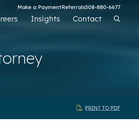
Make a Payment
Referrals
508-880-6677
Search Ke
reers
Insights
Contact
Go
torney
PRINT TO PDF