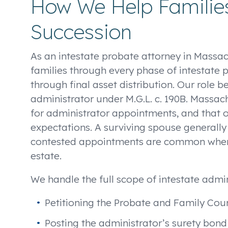
How We Help Families
Succession
As an intestate probate attorney in Massa
families through every phase of intestate pr
through final asset distribution. Our role 
administrator under M.G.L. c. 190B. Massac
for administrator appointments, and that o
expectations. A surviving spouse generally h
contested appointments are common when
estate.
We handle the full scope of intestate admin
Petitioning the Probate and Family Cour
Posting the administrator’s surety bon