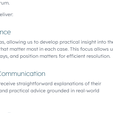
orum.
liver:
ence
s, allowing us to develop practical insight into th
that matter most in each case. This focus allows u
ys, and position matters for efficient resolution.
 Communication
s receive straightforward explanations of their
and practical advice grounded in real-world