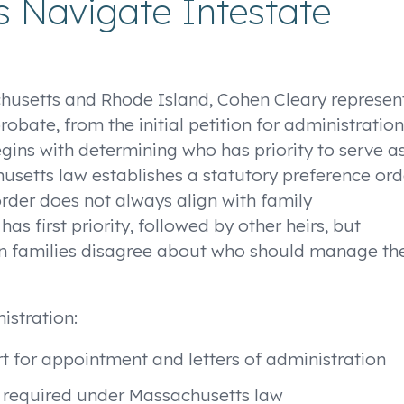
 Navigate Intestate
chusetts and Rhode Island, Cohen Cleary represen
obate, from the initial petition for administration
begins with determining who has priority to serve a
husetts law establishes a statutory preference ord
rder does not always align with family
as first priority, followed by other heirs, but
 families disagree about who should manage th
istration:
t for appointment and letters of administration
d required under Massachusetts law