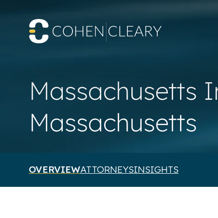
Massachusetts I
Massachusetts
OVERVIEW
ATTORNEYS
INSIGHTS