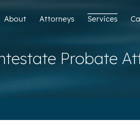
About
Attorneys
Services
Ca
ntestate Probate At