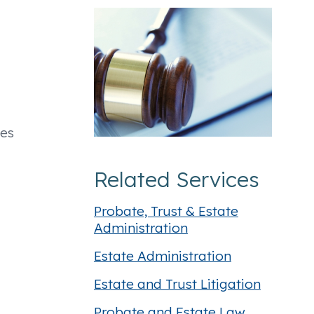
oes
Related Services
Probate, Trust & Estate
Administration
Estate Administration
Estate and Trust Litigation
Probate and Estate Law