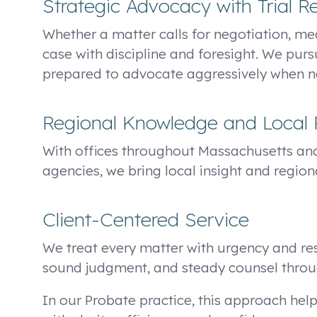
Strategic Advocacy with Trial R
Whether a matter calls for negotiation, med
case with discipline and foresight. We purs
prepared to advocate aggressively when nec
Regional Knowledge and Local 
With offices throughout Massachusetts an
agencies, we bring local insight and region
Client-Centered Service
We treat every matter with urgency and resp
sound judgment, and steady counsel throu
In our Probate practice, this approach help