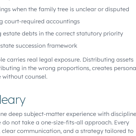
ngs when the family tree is unclear or disputed
ng court-required accountings
estate debts in the correct statutory priority
testate succession framework
ole carries real legal exposure. Distributing assets
tributing in the wrong proportions, creates persona
e without counsel.
leary
ne deep subject-matter experience with disciplin
 do not take a one-size-fits-all approach. Every
, clear communication, and a strategy tailored to