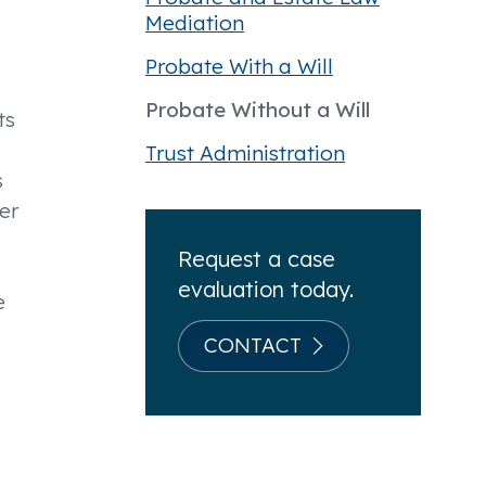
Mediation
Probate With a Will
Probate Without a Will
ts
Trust Administration
s
er
Request a case
evaluation today.
e
CONTACT