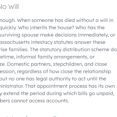
o Will
enough. When someone has died without a will in
uickly. Who inherits the house? Who has the
surviving spouse make decisions immediately, or
assachusetts intestacy statutes answer these
ise families. The statutory distribution scheme d
fetime, informal family arrangements, or
ze. Domestic partners, stepchildren, and close
cession, regardless of how close the relationship
but no one has legal authority to act until the
nistrator. That appointment process has its own
y extend the period during which bills go unpaid,
bers cannot access accounts.